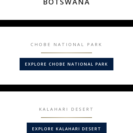
BOTSWANA
CHOBE NATIONAL PARK
EXPLORE CHOBE NATIONAL PARK
KALAHARI DESERT
EXPLORE KALAHARI DESERT