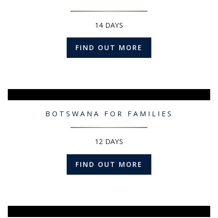
14 DAYS
FIND OUT MORE
BOTSWANA FOR FAMILIES
12 DAYS
FIND OUT MORE