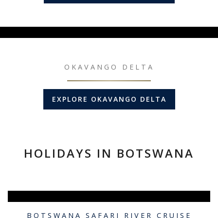
OKAVANGO DELTA
EXPLORE OKAVANGO DELTA
HOLIDAYS IN BOTSWANA
BOTSWANA SAFARI RIVER CRUISE