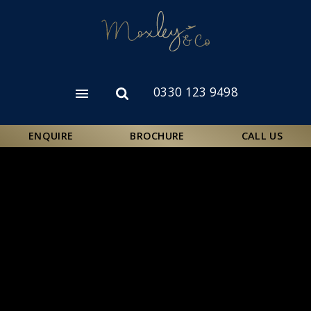
Skip
to
main
content
0330 123 9498
Open
Open
menu
search
form
ENQUIRE
BROCHURE
CALL US