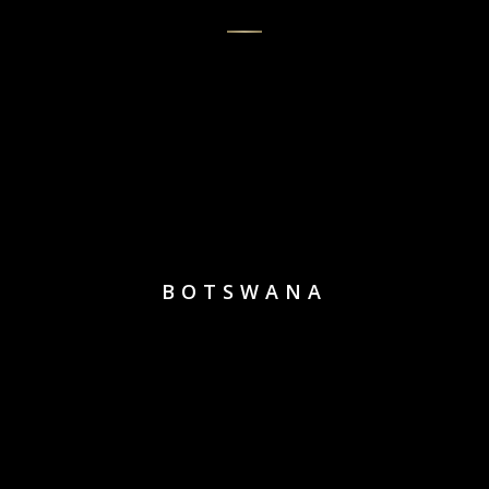
BOTSWANA