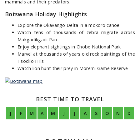
mammals and their predators.
Botswana Holiday Highlights
Explore the Okavango Delta in a mokoro canoe
Watch tens of thousands of zebra migrate across
Makgadikgadi Pan
Enjoy elephant sightings in Chobe National Park
Marvel at thousands of years old rock paintings of the
Tsodilo Hills
Watch lion hunt their prey in Moremi Game Reserve
BEST TIME TO TRAVEL
J
F
M
A
M
J
J
A
S
O
N
D