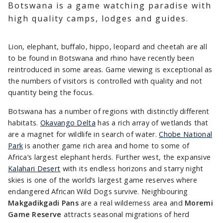
Botswana is a game watching paradise with
high quality camps, lodges and guides.
Lion, elephant, buffalo, hippo, leopard and cheetah are all
to be found in Botswana and rhino have recently been
reintroduced in some areas. Game viewing is exceptional as
the numbers of visitors is controlled with quality and not
quantity being the focus.
Botswana has a number of regions with distinctly different
habitats.
Okavango Delta
has a rich array of wetlands that
are a magnet for wildlife in search of water.
Chobe National
Park
is another game rich area and home to some of
Africa’s largest elephant herds. Further west, the expansive
Kalahari Desert
with its endless horizons and starry night
skies is one of the world’s largest game reserves where
endangered African Wild Dogs survive. Neighbouring
Makgadikgadi Pans
are a real wilderness area and
Moremi
Game Reserve
attracts seasonal migrations of herd