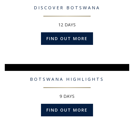
DISCOVER BOTSWANA
12 DAYS
FIND OUT MORE
BOTSWANA HIGHLIGHTS
9 DAYS
FIND OUT MORE