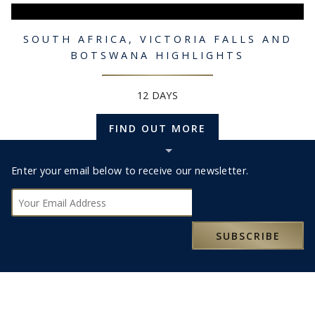
SOUTH AFRICA, VICTORIA FALLS AND
BOTSWANA HIGHLIGHTS
12 DAYS
FIND OUT MORE
Hide
Subscribe
Footer
Enter your email below to receive our newsletter.
bar
Subscribe
HOTELS IN BOTSWANA
SUBSCRIBE
FARI LODGE
ZARAFA CA