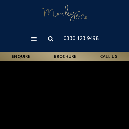
Skip
to
main
content
0330 123 9498
Open
Open
menu
search
form
ENQUIRE
BROCHURE
CALL US