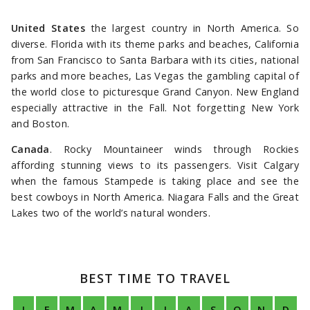
United States
the largest country in North America. So
diverse. Florida with its theme parks and beaches, California
from San Francisco to Santa Barbara with its cities, national
parks and more beaches, Las Vegas the gambling capital of
the world close to picturesque Grand Canyon. New England
especially attractive in the Fall. Not forgetting New York
and Boston.
Canada
. Rocky Mountaineer winds through Rockies
affording stunning views to its passengers. Visit Calgary
when the famous Stampede is taking place and see the
best cowboys in North America. Niagara Falls and the Great
Lakes two of the world’s natural wonders.
BEST TIME TO TRAVEL
J
F
M
A
M
J
J
A
S
O
N
D