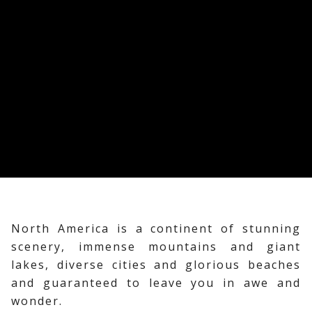
North America is a continent of stunning
scenery, immense mountains and giant
lakes, diverse cities and glorious beaches
and guaranteed to leave you in awe and
wonder.