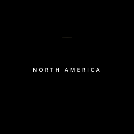
NORTH AMERICA