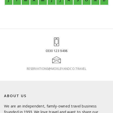
0330 123 9498
RESERVATIONS@MOXLEYANDCO.TRAVEL
ABOUT US
We are an independent, family-owned travel business
founded in 1993. We love travel and want to share our