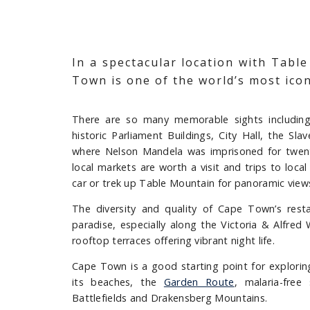
In a spectacular location with Tabl
Town is one of the world’s most iconi
There are so many memorable sights including 
historic Parliament Buildings, City Hall, the S
where Nelson Mandela was imprisoned for twent
local markets are worth a visit and trips to loc
car or trek up Table Mountain for panoramic views
The diversity and quality of Cape Town’s rest
paradise, especially along the Victoria & Alfred 
rooftop terraces offering vibrant night life.
Cape Town is a good starting point for explori
its beaches, the
Garden Route
, malaria-free
Battlefields and Drakensberg Mountains.