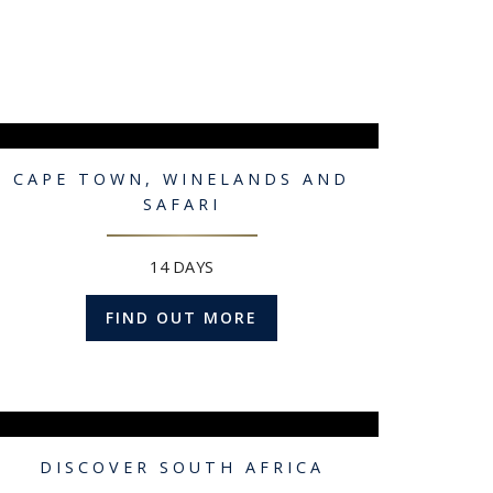
CAPE TOWN, WINELANDS AND
SAFARI
14 DAYS
FIND OUT MORE
DISCOVER SOUTH AFRICA