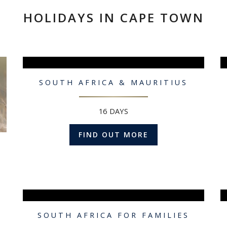
HOLIDAYS IN CAPE TOWN
SOUTH AFRICA & MAURITIUS
16 DAYS
FIND OUT MORE
SOUTH AFRICA FOR FAMILIES