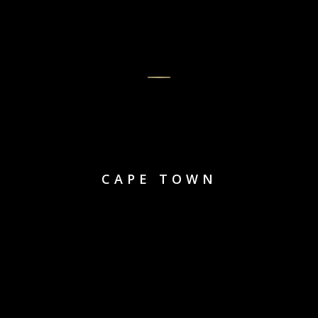
CAPE TOWN