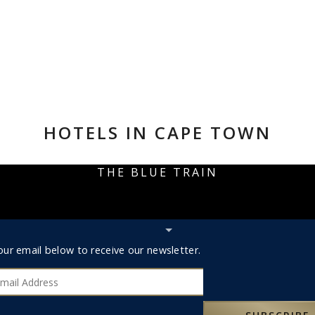
HOTELS IN CAPE TOWN
THE BLUE TRAIN
Hide
Subscribe
r
our email below to receive our newsletter.
bar
ribe