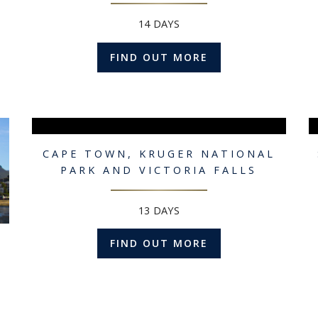
14 DAYS
FIND OUT MORE
CAPE TOWN, KRUGER NATIONAL
PARK AND VICTORIA FALLS
13 DAYS
FIND OUT MORE