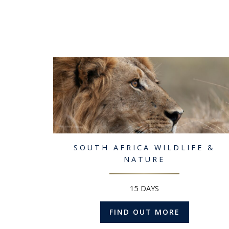
SOUTH AFRICA WILDLIFE &
NATURE
15 DAYS
FIND OUT MORE