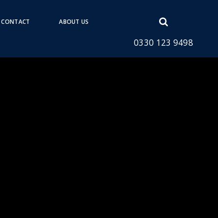
Open
CONTACT
ABOUT US
search
0330 123 9498
form