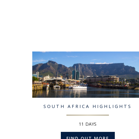
SOUTH AFRICA HIGHLIGHTS
11 DAYS
FIND OUT MORE