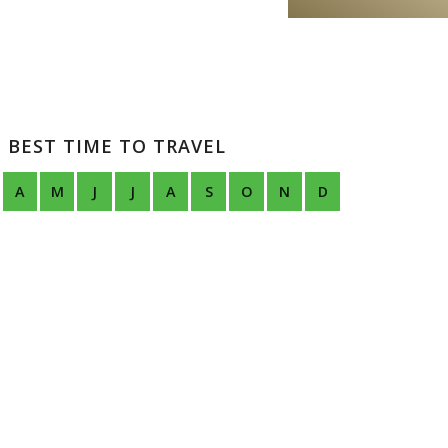
BEST TIME TO TRAVEL
A
M
J
J
A
S
O
N
D