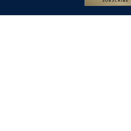
SUBSCRIBE
RESERV