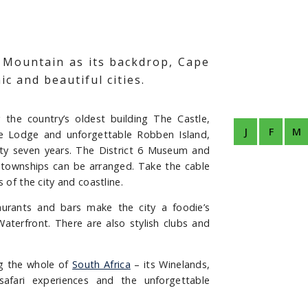
e Mountain as its backdrop, Cape
c and beautiful cities.
the country’s oldest building The Castle,
J
F
M
lave Lodge and unforgettable Robben Island,
y seven years. The District 6 Museum and
al townships can be arranged. Take the cable
 of the city and coastline.
aurants and bars make the city a foodie’s
Waterfront. There are also stylish clubs and
ng the whole of
South Africa
– its Winelands,
 safari experiences and the unforgettable