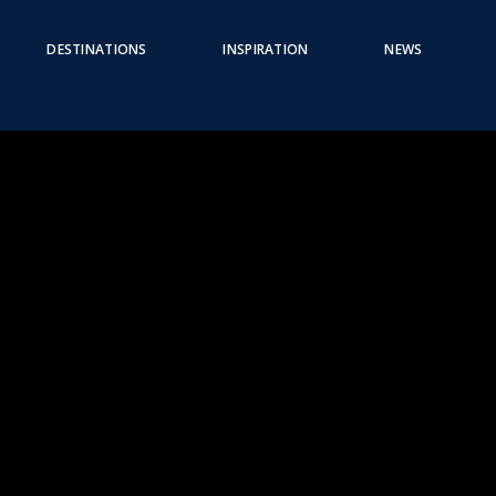
DESTINATIONS
INSPIRATION
NEWS