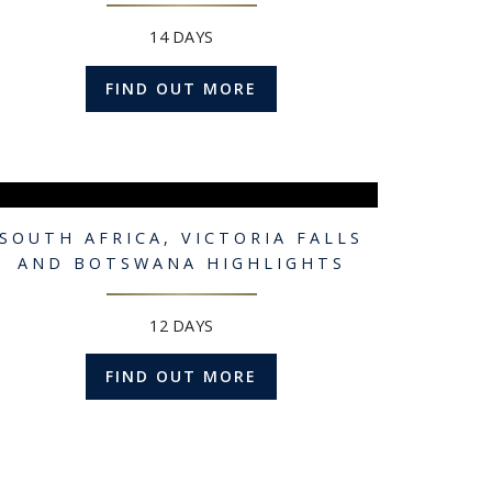
14 DAYS
FIND OUT MORE
SOUTH AFRICA, VICTORIA FALLS
AND BOTSWANA HIGHLIGHTS
12 DAYS
FIND OUT MORE