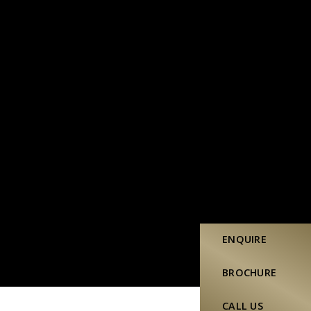
ENQUIRE
BROCHURE
CALL US