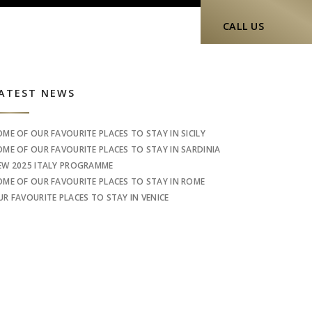
CALL US
idebar
ATEST NEWS
OME OF OUR FAVOURITE PLACES TO STAY IN SICILY
OME OF OUR FAVOURITE PLACES TO STAY IN SARDINIA
EW 2025 ITALY PROGRAMME
OME OF OUR FAVOURITE PLACES TO STAY IN ROME
UR FAVOURITE PLACES TO STAY IN VENICE