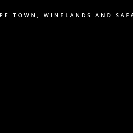
PE TOWN, WINELANDS AND SAF