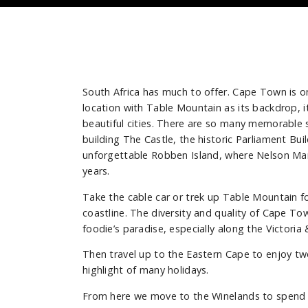
South Africa has much to offer. Cape Town is one
location with Table Mountain as its backdrop, i
beautiful cities. There are so many memorable s
building The Castle, the historic Parliament Bui
unforgettable Robben Island, where Nelson Ma
years.
Take the cable car or trek up Table Mountain f
coastline. The diversity and quality of Cape To
foodie’s paradise, especially along the Victoria
Then travel up to the Eastern Cape to enjoy tw
highlight of many holidays.
From here we move to the Winelands to spend 