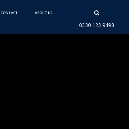
Open
CONTACT
ABOUT US
search
0330 123 9498
form