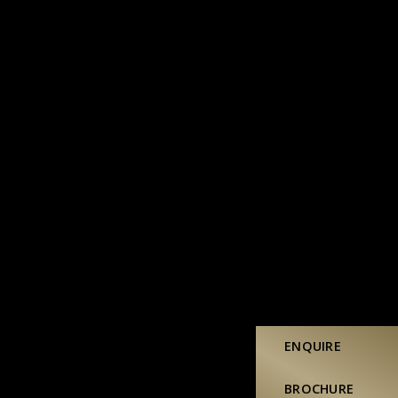
ENQUIRE
BROCHURE