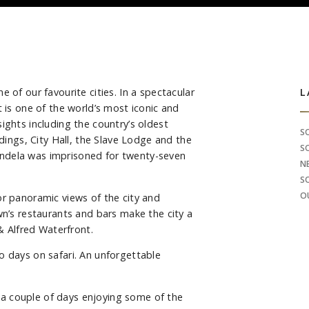
 of our favourite cities. In a spectacular
S
L
t is one of the world’s most iconic and
ights including the country’s oldest
S
ldings, City Hall, the Slave Lodge and the
S
ndela was imprisoned for twenty-seven
N
S
O
or panoramic views of the city and
wn’s restaurants and bars make the city a
 & Alfred Waterfront.
o days on safari. An unforgettable
a couple of days enjoying some of the