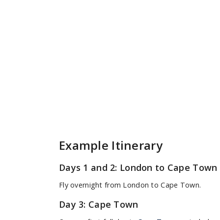
Example Itinerary
Days 1 and 2: London to Cape Town
Fly overnight from London to Cape Town.
Day 3: Cape Town