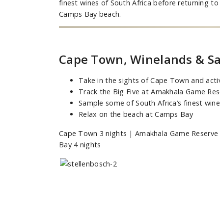
finest wines of South Africa before returning 
Camps Bay beach.
Cape Town, Winelands & Sa
Take in the sights of Cape Town and activ
Track the Big Five at Amakhala Game Res
Sample some of South Africa’s finest win
Relax on the beach at Camps Bay
Cape Town 3 nights | Amakhala Game Reserve 2
Bay 4 nights