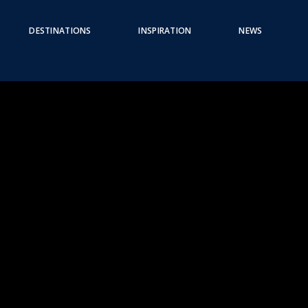
DESTINATIONS
INSPIRATION
NEWS