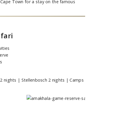
to Cape Town for a stay on the famous
fari
ities
erve
es
 nights | Stellenbosch 2 nights | Camps