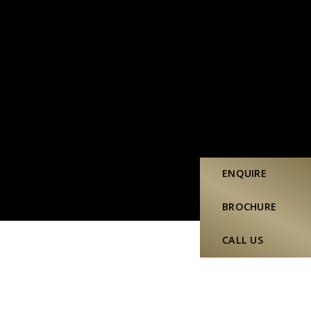
ENQUIRE
BROCHURE
CALL US