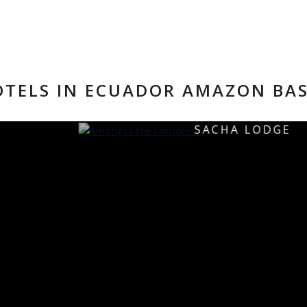
TELS IN ECUADOR AMAZON BA
SACHA LODGE