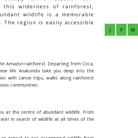
this wilderness of rainforest,
undant wildlife is a memorable
. The region is easily accessible
J
F
M
he Amazon rainforest. Departing from Coca,
us new MV Anakonda take you deep into the
ies with canoe trips, walks along rainforest
igenous communities.
u at the centre of abundant wildlife. From
r in search of wildlife at all times of the
an expect to see exceptional wildlife from