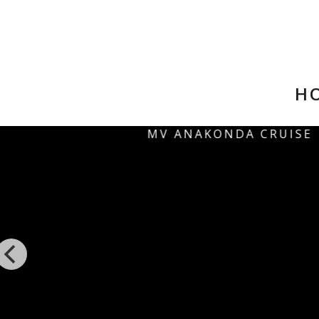
HO
MV ANAKONDA CRUISE