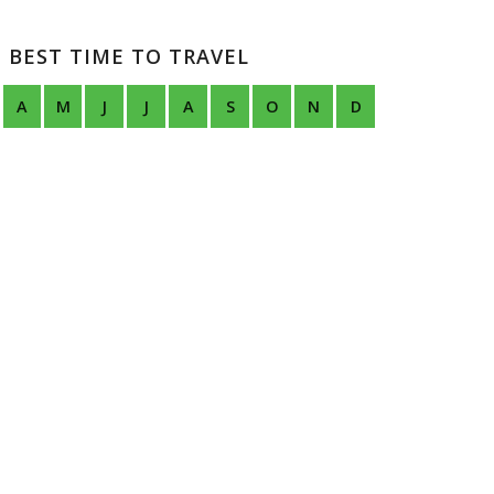
BEST TIME TO TRAVEL
A
M
J
J
A
S
O
N
D