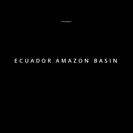
ECUADOR AMAZON BASIN