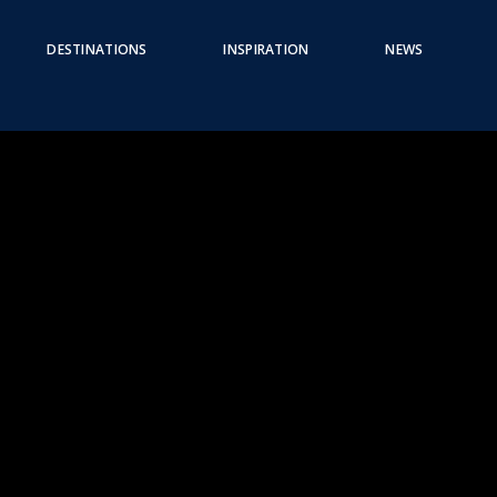
DESTINATIONS
INSPIRATION
NEWS