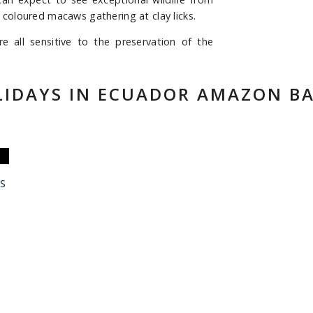
 coloured macaws gathering at clay licks.
all sensitive to the preservation of the
LIDAYS IN ECUADOR AMAZON BA
S