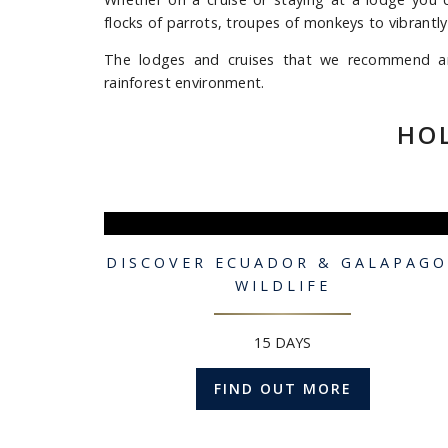
flocks of parrots, troupes of monkeys to vibrantly
The lodges and cruises that we recommend are 
rainforest environment.
HO
DISCOVER ECUADOR & GALAPAGO
WILDLIFE
15 DAYS
FIND OUT MORE