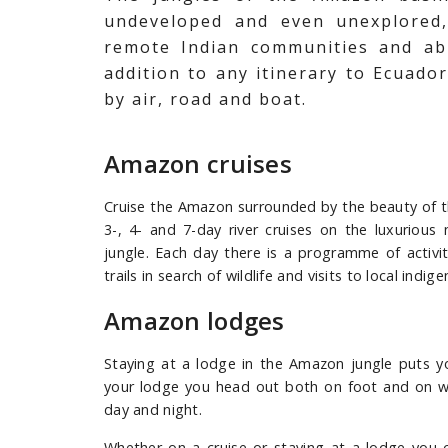
undeveloped and even unexplored, 
remote Indian communities and ab
addition to any itinerary to Ecuador
by air, road and boat.
Amazon cruises
Cruise the Amazon surrounded by the beauty of t
3-, 4- and 7-day river cruises on the luxurio
jungle. Each day there is a programme of activit
trails in search of wildlife and visits to local ind
Amazon lodges
Staying at a lodge in the Amazon jungle puts yo
your lodge you head out both on foot and on wate
day and night.
Whether on a cruise or staying at a lodge you c