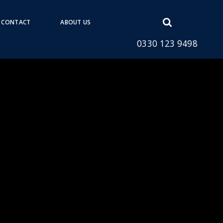
Open
CONTACT
ABOUT US
search
0330 123 9498
form