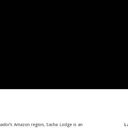
Ecuador’s Amazon region, Sacha Lodge is an
S
L