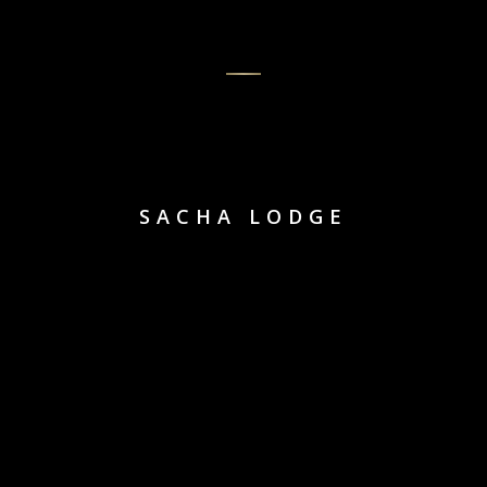
SACHA LODGE