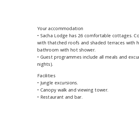
Your accommodation
•
Sacha Lodge has 26 comfortable cottages. Con
with thatched roofs and shaded terraces with h
bathroom with hot shower.
•
Guest programmes include all meals and excurs
nights).
Facilities
•
Jungle excursions.
•
Canopy walk and viewing tower.
•
Restaurant and bar.