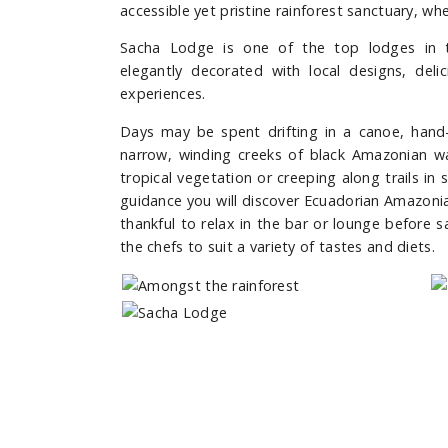
accessible yet pristine rainforest sanctuary, wh
Sacha Lodge is one of the top lodges in t
elegantly decorated with local designs, deli
experiences.
Days may be spent drifting in a canoe, hand-
narrow, winding creeks of black Amazonian wa
tropical vegetation or creeping along trails in 
guidance you will discover Ecuadorian Amazonia
thankful to relax in the bar or lounge before 
the chefs to suit a variety of tastes and diets.