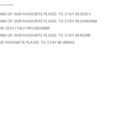
OME OF OUR FAVOURITE PLACES TO STAY IN SICILY
OME OF OUR FAVOURITE PLACES TO STAY IN SARDINIA
EW 2025 ITALY PROGRAMME
OME OF OUR FAVOURITE PLACES TO STAY IN ROME
UR FAVOURITE PLACES TO STAY IN VENICE