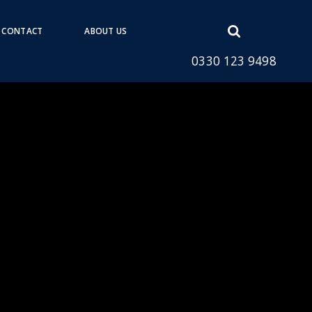
Open
CONTACT
ABOUT US
search
0330 123 9498
form