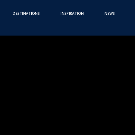
DESTINATIONS
INSPIRATION
NEWS