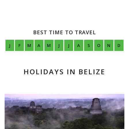
BEST TIME TO TRAVEL
J
F
M
A
M
J
J
A
S
O
N
D
HOLIDAYS IN BELIZE