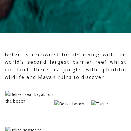
Belize is renowned for its diving with the
world’s second largest barrier reef whilst
on land there is jungle with plentiful
wildlife and Mayan ruins to discover