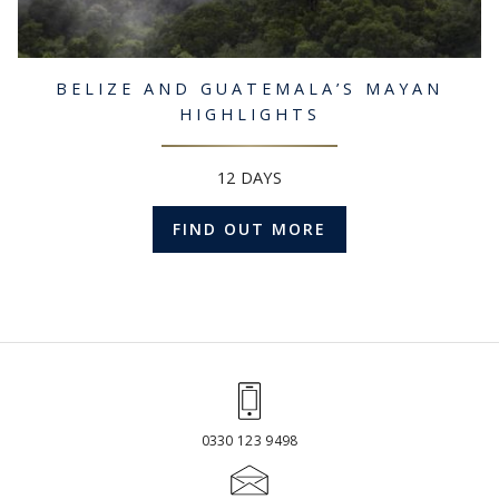
BELIZE AND GUATEMALA’S MAYAN
HIGHLIGHTS
12 DAYS
FIND OUT MORE
0330 123 9498