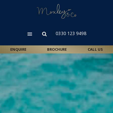
Skip
to
main
content
0330 123 9498
Open
Open
menu
search
form
ENQUIRE
BROCHURE
CALL US