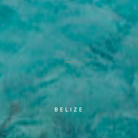
BELIZE