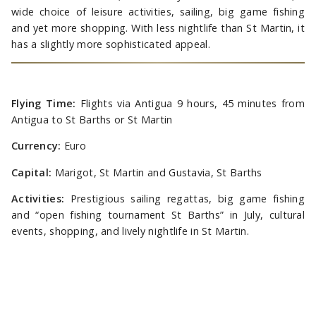
wide choice of leisure activities, sailing, big game fishing
and yet more shopping. With less nightlife than St Martin, it
has a slightly more sophisticated appeal.
Flying Time:
Flights via Antigua 9 hours, 45 minutes from
Antigua to St Barths or St Martin
Currency:
Euro
Capital:
Marigot, St Martin and Gustavia, St Barths
Activities:
Prestigious sailing regattas, big game fishing
and “open fishing tournament St Barths” in July, cultural
events, shopping, and lively nightlife in St Martin.