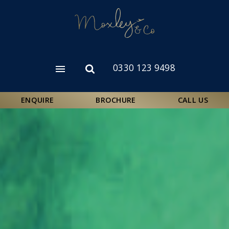
Skip
to
main
content
0330 123 9498
Open
Open
menu
search
form
ENQUIRE
BROCHURE
CALL US