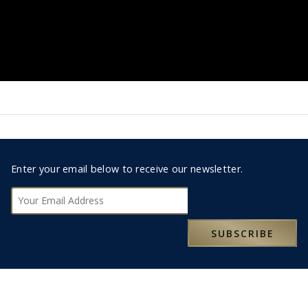
Footer
Enter your email below to receive our newsletter.
0330 123 9498
Subscribe
RESERVATIONS@MOXLEYANDCO.TRAVEL
SUBSCRIBE