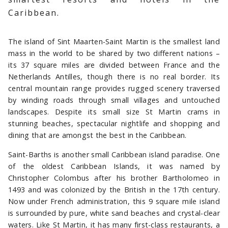
Caribbean.
The island of Sint Maarten-Saint Martin is the smallest land
mass in the world to be shared by two different nations –
its 37 square miles are divided between France and the
Netherlands Antilles, though there is no real border. Its
central mountain range provides rugged scenery traversed
by winding roads through small villages and untouched
landscapes. Despite its small size St Martin crams in
stunning beaches, spectacular nightlife and shopping and
dining that are amongst the best in the Caribbean.
Saint-Barths is another small Caribbean island paradise. One
of the oldest Caribbean Islands, it was named by
Christopher Colombus after his brother Bartholomeo in
1493 and was colonized by the British in the 17th century.
Now under French administration, this 9 square mile island
is surrounded by pure, white sand beaches and crystal-clear
waters. Like St Martin, it has many first-class restaurants, a