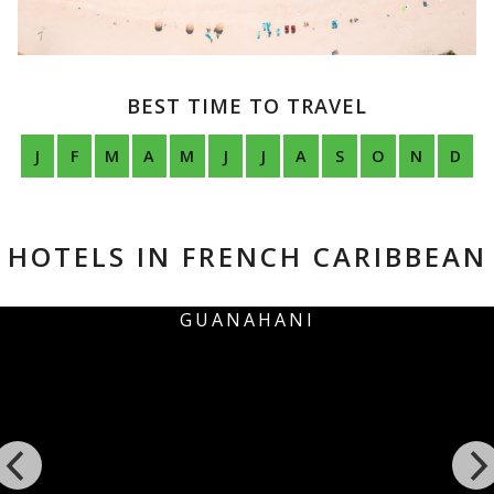
BEST TIME TO TRAVEL
J
F
M
A
M
J
J
A
S
O
N
D
HOTELS IN FRENCH CARIBBEAN
I
EDEN ROCK