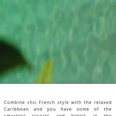
Combine chic French style with the relaxed
Caribbean and you have some of the
smartest resorts and hotels in the