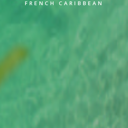
FRENCH CARIBBEAN