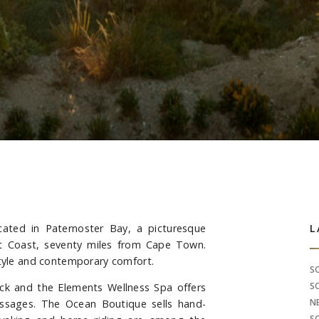
ated in Paternoster Bay, a picturesque
S
L
est Coast, seventy miles from Cape Town.
style and contemporary comfort.
S
S
ck and the Elements Wellness Spa offers
N
ssages. The Ocean Boutique sells hand-
S