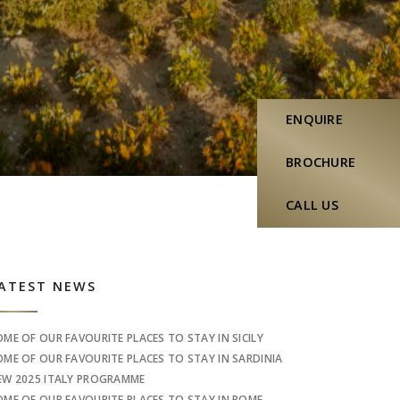
ENQUIRE
BROCHURE
CALL US
idebar
ATEST NEWS
OME OF OUR FAVOURITE PLACES TO STAY IN SICILY
OME OF OUR FAVOURITE PLACES TO STAY IN SARDINIA
EW 2025 ITALY PROGRAMME
OME OF OUR FAVOURITE PLACES TO STAY IN ROME