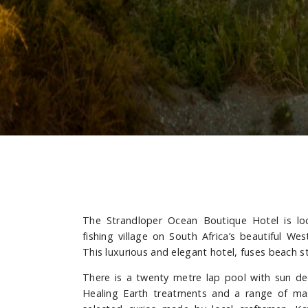
The Strandloper Ocean Boutique Hotel is loc
fishing village on South Africa’s beautiful W
This luxurious and elegant hotel, fuses beach 
There is a twenty metre lap pool with sun de
Healing Earth treatments and a range of ma