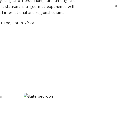
ayaking and horse riding are among the
O
h Restaurant is a gourmet experience with
of international and regional cuisine.