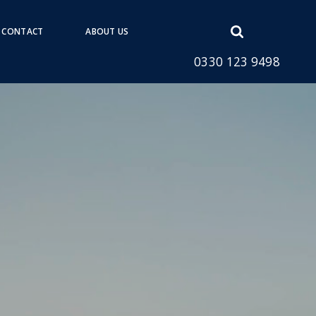
Open
CONTACT
ABOUT US
search
0330 123 9498
form