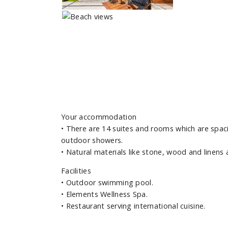
Your accommodation
• There are 14 suites and rooms which are spac
outdoor showers.
• Natural materials like stone, wood and linens
Facilities
• Outdoor swimming pool.
• Elements Wellness Spa.
• Restaurant serving international cuisine.