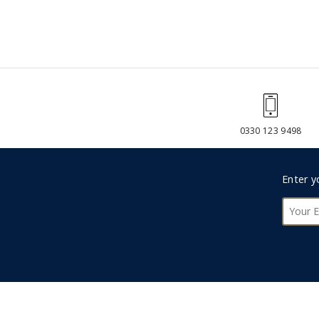
0330 123 9498
Foote
Enter y
Subsc