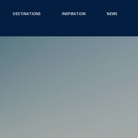
DESTINATIONS
INSPIRATION
NEWS