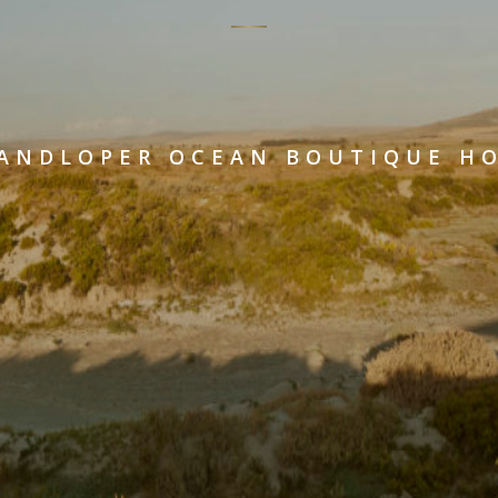
ANDLOPER OCEAN BOUTIQUE H