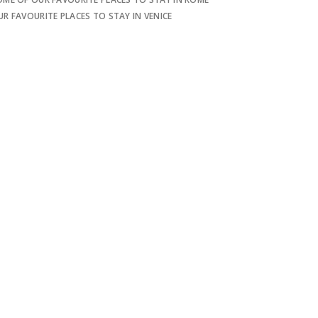
UR FAVOURITE PLACES TO STAY IN VENICE