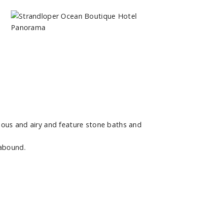
ious and airy and feature stone baths and
 abound.