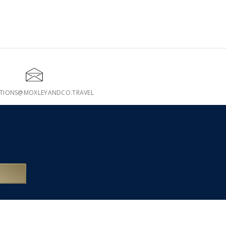
ATIONS@MOXLEYANDCO.TRAVEL