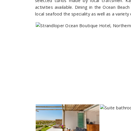
selected curios made by local craftsmen. K
activities available. Dining in the Ocean Beac
local seafood the speciality as well as a variety 