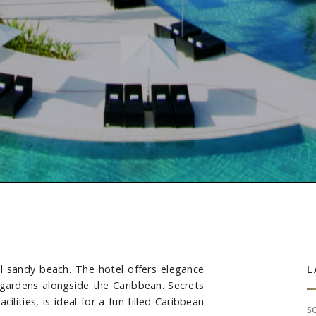
ul sandy beach. The hotel offers elegance
S
L
 gardens alongside the Caribbean. Secrets
lities, is ideal for a fun filled Caribbean
S