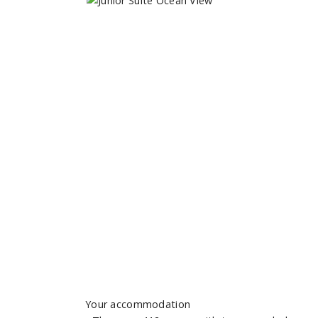
Your accommodation