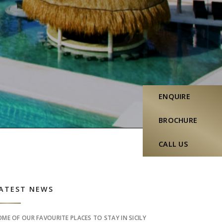
ENQUIRE
BROCHURE
CALL US
idebar
ATEST NEWS
OME OF OUR FAVOURITE PLACES TO STAY IN SICILY