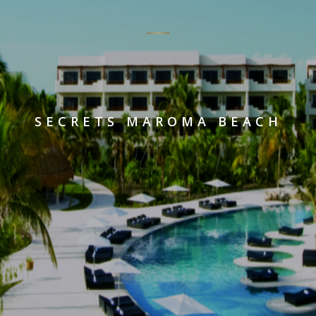
SECRETS MAROMA BEACH