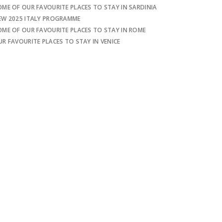
OME OF OUR FAVOURITE PLACES TO STAY IN SARDINIA
EW 2025 ITALY PROGRAMME
OME OF OUR FAVOURITE PLACES TO STAY IN ROME
UR FAVOURITE PLACES TO STAY IN VENICE