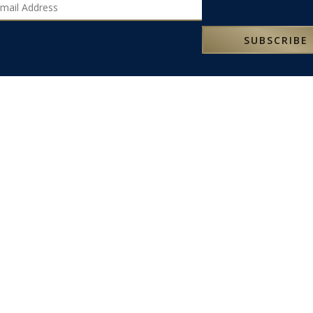
SUBSCRIBE
LATEST NEWS
SOME OF OUR FAVOURITE PLACES TO STAY IN SICILY
t
SOME OF OUR FAVOURITE PLACES TO STAY IN SARDINIA
NEW 2025 ITALY PROGRAMME
SOME OF OUR FAVOURITE PLACES TO STAY IN ROME
g