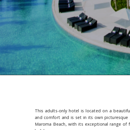
This adults-only hotel is located on a beautif
and comfort and is set in its own picturesque
Maroma Beach, with its exceptional range of faci