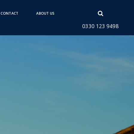
Open
CONTACT
ABOUT US
search
0330 123 9498
form