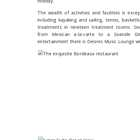
holiday.
The wealth of activities and facilities is exc
including kayaking and sailing, tennis, basketb
treatments in nineteen treatment rooms. Sev
from Mexican a-la-carte to a Seaside Gri
entertainment there is Desires Music Lounge wi