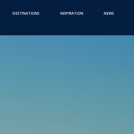
DESTINATIONS
INSPIRATION
NEWS