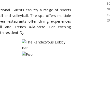
S
N
eptional. Guests can try a range of sports
S
all and volleyball. The spa offers multiple
O
en restaurants offer dining experiences
ll and French a-la-carte. For evening
th resident DJ.