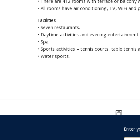
•
There are 412 rooms with terrace or balcony w
•
All rooms have air conditioning, TV, WiFi and 
Facilities
•
Seven restaurants.
•
Daytime activities and evening entertainment.
•
Spa.
•
Sports activities – tennis courts, table tennis 
•
Water sports.
0330 123 9498
Foote
Enter y
Subsc