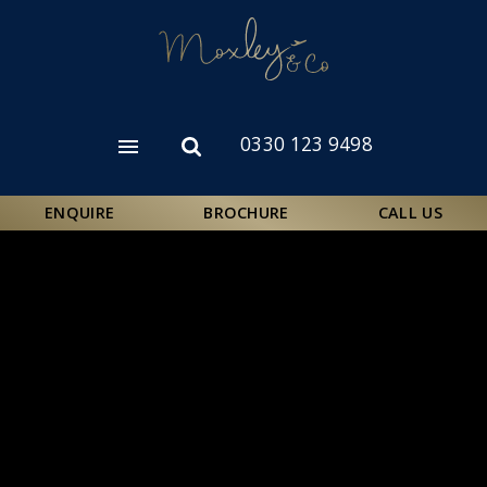
Skip
to
main
content
0330 123 9498
Open
Open
menu
search
form
ENQUIRE
BROCHURE
CALL US