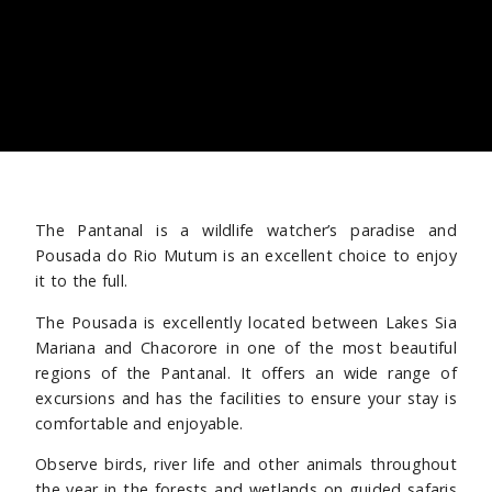
The Pantanal is a wildlife watcher’s paradise and
Pousada do Rio Mutum is an excellent choice to enjoy
it to the full.
The Pousada is excellently located between Lakes Sia
Mariana and Chacorore in one of the most beautiful
regions of the Pantanal. It offers an wide range of
excursions and has the facilities to ensure your stay is
comfortable and enjoyable.
Observe birds, river life and other animals throughout
the year in the forests and wetlands on guided safaris