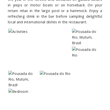
in jeeps or motor boats or on horseback. On your
return relax in the large pool or a hammock. Enjoy a
refreshing drink in the bar before sampling delightful
local and international dishes in the restaurant.