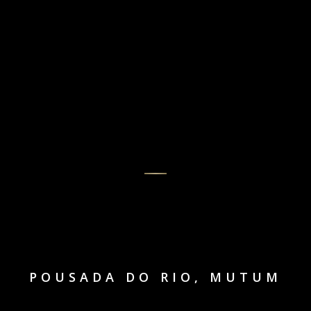
POUSADA DO RIO, MUTUM