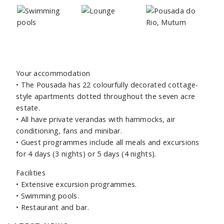
Your accommodation
•
The Pousada has 22 colourfully decorated cottage-
style apartments dotted throughout the seven acre
estate.
•
All have private verandas with hammocks, air
conditioning, fans and minibar.
•
Guest programmes include all meals and excursions
for 4 days (3 nights) or 5 days (4 nights).
Facilities
•
Extensive excursion programmes.
•
Swimming pools.
•
Restaurant and bar.