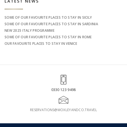
Sidebar
LATEST NEWS
SOME OF OUR FAVOURITE PLACES TO STAY IN SICILY
SOME OF OUR FAVOURITE PLACES TO STAY IN SARDINIA
NEW 2025 ITALY PROGRAMME
SOME OF OUR FAVOURITE PLACES TO STAY IN ROME
OUR FAVOURITE PLACES TO STAY IN VENICE
0330 123 9498
RESERVATIONS@MOXLEYANDCO.TRAVEL