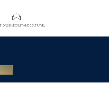
ATIONS@MOXLEYANDCO.TRAVEL