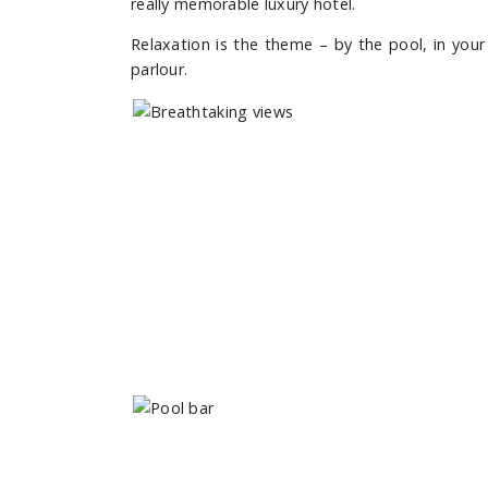
really memorable luxury hotel.
Relaxation is the theme – by the pool, in you
parlour.