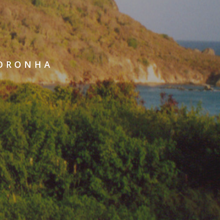
NORONHA