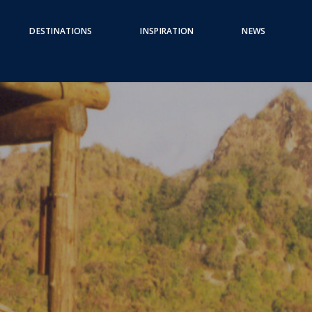
DESTINATIONS
INSPIRATION
NEWS