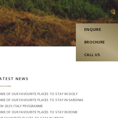
ENQUIRE
BROCHURE
CALL US
idebar
ATEST NEWS
OME OF OUR FAVOURITE PLACES TO STAY IN SICILY
OME OF OUR FAVOURITE PLACES TO STAY IN SARDINIA
EW 2025 ITALY PROGRAMME
OME OF OUR FAVOURITE PLACES TO STAY IN ROME