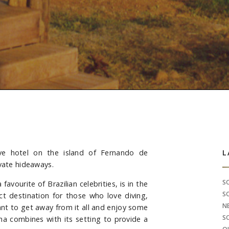
ve hotel on the island of Fernando de
S
L
ivate hideaways.
S
avourite of Brazilian celebrities, is in the
S
ct destination for those who love diving,
N
nt to get away from it all and enjoy some
S
ha combines with its setting to provide a