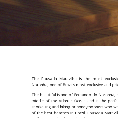
The Pousada Maravilha is the most exclusi
Noronha, one of Brazil’s most exclusive and pr
The beautiful island of Fernando do Noronha, a f
middle of the Atlantic Ocean and is the perfe
snorkelling and hiking or honeymooners who wa
of the best beaches in Brazil. Pousada Maravil