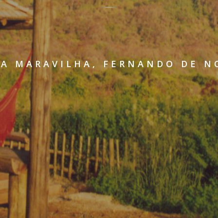
A MARAVILHA, FERNANDO DE 