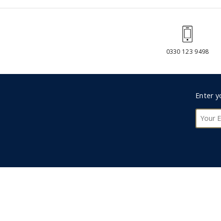
0330 123 9498
Foote
Enter y
Subsc
ABOUT US
We are an independent, family-owned travel