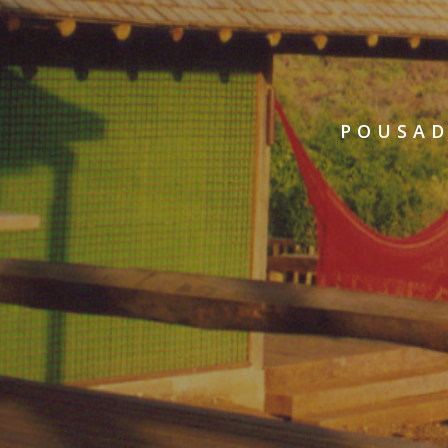
POUSAD