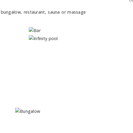
O
r bungalow, restaurant, sauna or massage