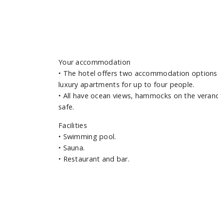
Your accommodation
•
The hotel offers two accommodation options:
luxury apartments for up to four people.
•
All have ocean views, hammocks on the verand
safe.
Facilities
•
Swimming pool.
•
Sauna.
•
Restaurant and bar.