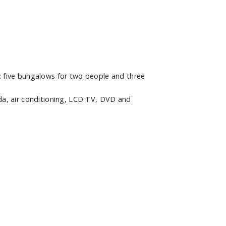
 five bungalows for two people and three
a, air conditioning, LCD TV, DVD and