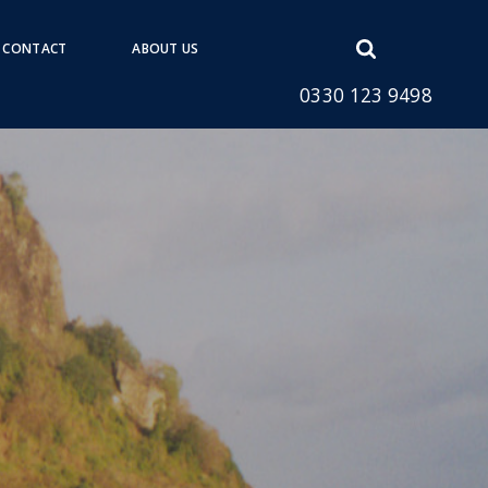
Open
CONTACT
ABOUT US
search
0330 123 9498
form