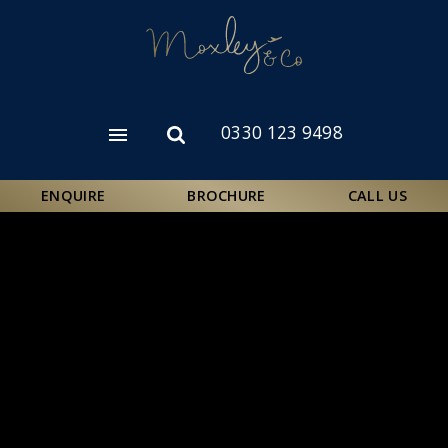
Skip
to
main
content
0330 123 9498
Open
Open
menu
search
form
ENQUIRE
BROCHURE
CALL US