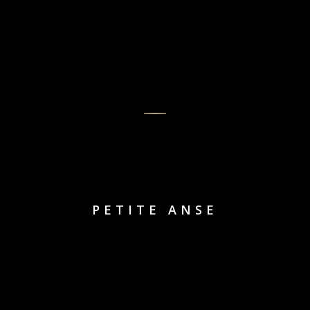
PETITE ANSE