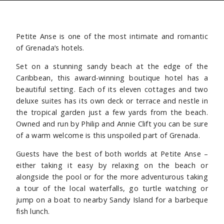
Petite Anse is one of the most intimate and romantic
of Grenada’s hotels.
Set on a stunning sandy beach at the edge of the
Caribbean, this award-winning boutique hotel has a
beautiful setting. Each of its eleven cottages and two
deluxe suites has its own deck or terrace and nestle in
the tropical garden just a few yards from the beach.
Owned and run by Philip and Annie Clift you can be sure
of a warm welcome is this unspoiled part of Grenada.
Guests have the best of both worlds at Petite Anse –
either taking it easy by relaxing on the beach or
alongside the pool or for the more adventurous taking
a tour of the local waterfalls, go turtle watching or
jump on a boat to nearby Sandy Island for a barbeque
fish lunch.