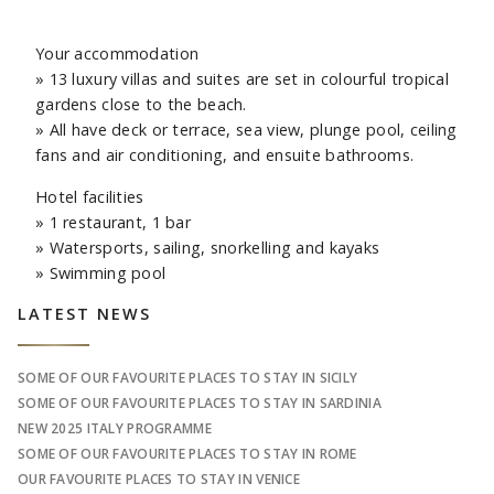
Your accommodation
» 13 luxury villas and suites are set in colourful tropical
gardens close to the beach.
» All have deck or terrace, sea view, plunge pool, ceiling
fans and air conditioning, and ensuite bathrooms.
Hotel facilities
» 1 restaurant, 1 bar
» Watersports, sailing, snorkelling and kayaks
» Swimming pool
Sidebar
LATEST NEWS
SOME OF OUR FAVOURITE PLACES TO STAY IN SICILY
SOME OF OUR FAVOURITE PLACES TO STAY IN SARDINIA
NEW 2025 ITALY PROGRAMME
SOME OF OUR FAVOURITE PLACES TO STAY IN ROME
OUR FAVOURITE PLACES TO STAY IN VENICE