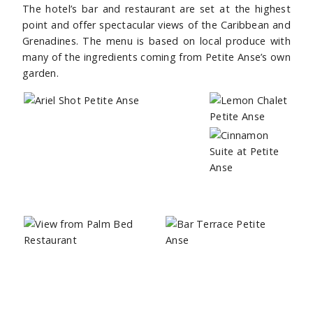
The hotel’s bar and restaurant are set at the highest
point and offer spectacular views of the Caribbean and
Grenadines. The menu is based on local produce with
many of the ingredients coming from Petite Anse’s own
garden.