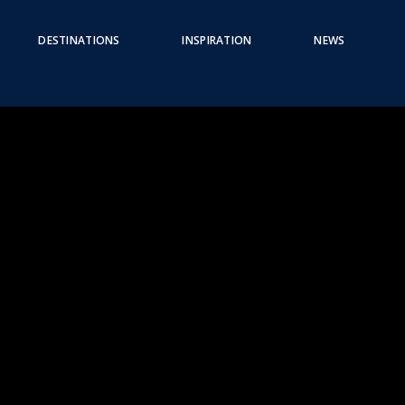
DESTINATIONS
INSPIRATION
NEWS