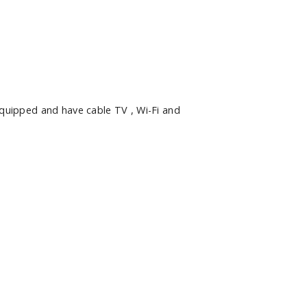
quipped and have cable TV , Wi-Fi and
Hide