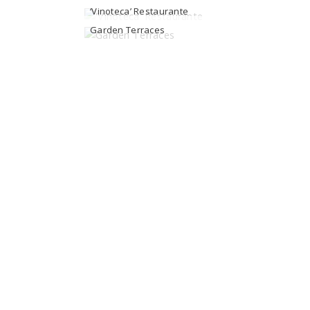
‘Vinoteca’ Restaurante
Garden Terraces