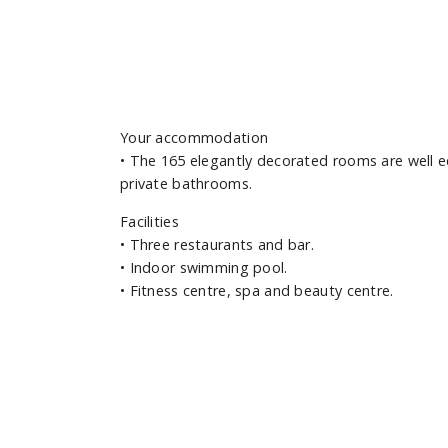
Your accommodation
•
The 165 elegantly decorated rooms are well e
private bathrooms.
Facilities
•
Three restaurants and bar.
•
Indoor swimming pool.
•
Fitness centre, spa and beauty centre.