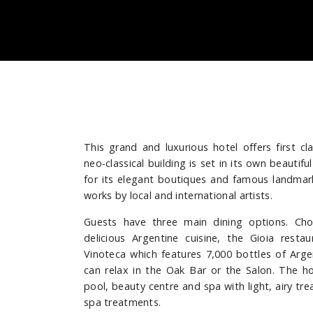
This grand and luxurious hotel offers first cl
neo-classical building is set in its own beautif
for its elegant boutiques and famous landmarks
works by local and international artists.
Guests have three main dining options. Ch
delicious Argentine cuisine, the Gioia resta
Vinoteca which features 7,000 bottles of Arge
can relax in the Oak Bar or the Salon. The ho
pool, beauty centre and spa with light, airy tr
spa treatments.