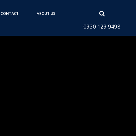
Open
CONTACT
ABOUT US
search
0330 123 9498
form