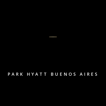
PARK HYATT BUENOS AIRES