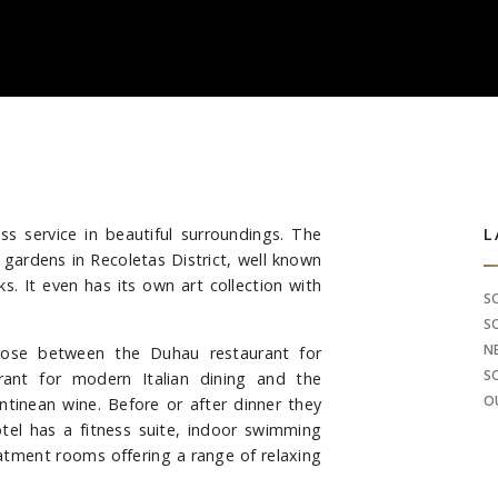
ass service in beautiful surroundings. The
S
L
ul gardens in Recoletas District, well known
. It even has its own art collection with
S
S
N
oose between the Duhau restaurant for
S
urant for modern Italian dining and the
O
ntinean wine. Before or after dinner they
tel has a fitness suite, indoor swimming
eatment rooms offering a range of relaxing