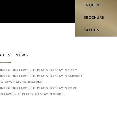
ENQUIRE
BROCHURE
CALL US
idebar
ATEST NEWS
OME OF OUR FAVOURITE PLACES TO STAY IN SICILY
OME OF OUR FAVOURITE PLACES TO STAY IN SARDINIA
EW 2025 ITALY PROGRAMME
OME OF OUR FAVOURITE PLACES TO STAY IN ROME
UR FAVOURITE PLACES TO STAY IN VENICE