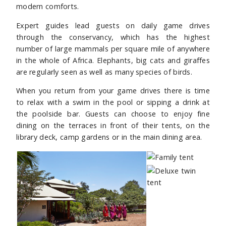
modern comforts.
Expert guides lead guests on daily game drives
through the conservancy, which has the highest
number of large mammals per square mile of anywhere
in the whole of Africa. Elephants, big cats and giraffes
are regularly seen as well as many species of birds.
When you return from your game drives there is time
to relax with a swim in the pool or sipping a drink at
the poolside bar. Guests can choose to enjoy fine
dining on the terraces in front of their tents, on the
library deck, camp gardens or in the main dining area.