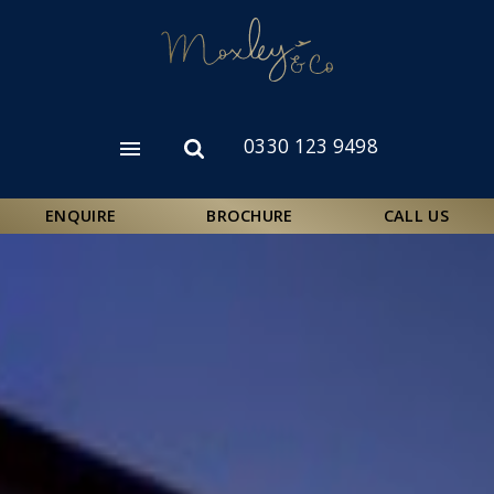
Skip
to
main
content
0330 123 9498
Open
Open
menu
search
form
ENQUIRE
BROCHURE
CALL US