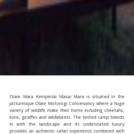
Olare Mara Kempinski Masai Mara is situated in the
picturesque Olare Motorogi Conservancy where a huge
variety of wildlife make their home including cheetahs,
lions, giraffes and wildebeest. The tented camp blends
in with the landscape and its understated luxury
provides an authentic safari experience combined with