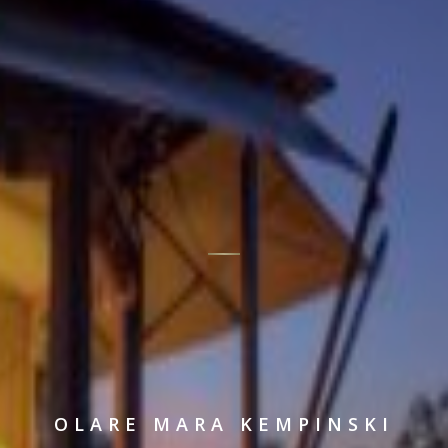
OLARE MARA KEMPINSKI