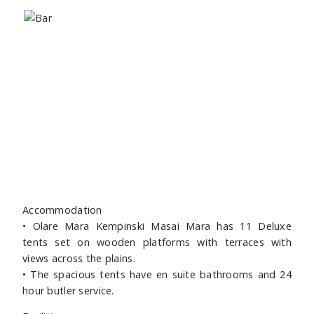
Accommodation
• Olare Mara Kempinski Masai Mara has 11 Deluxe
tents set on wooden platforms with terraces with
views across the plains.
• The spacious tents have en suite bathrooms and 24
hour butler service.