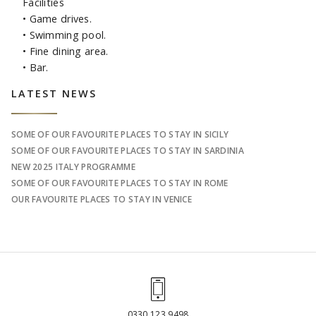
Facilities
• Game drives.
• Swimming pool.
• Fine dining area.
• Bar.
Sidebar
LATEST NEWS
SOME OF OUR FAVOURITE PLACES TO STAY IN SICILY
SOME OF OUR FAVOURITE PLACES TO STAY IN SARDINIA
NEW 2025 ITALY PROGRAMME
SOME OF OUR FAVOURITE PLACES TO STAY IN ROME
OUR FAVOURITE PLACES TO STAY IN VENICE
0330 123 9498