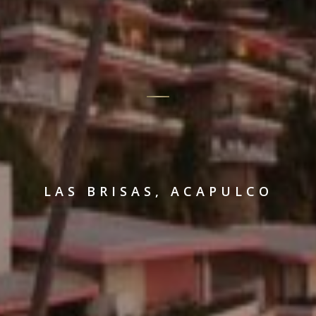
LAS BRISAS, ACAPULCO