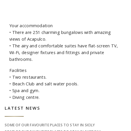
Your accommodation
•
There are 251 charming bungalows with amazing
views of Acapulco.
•
The airy and comfortable suites have flat-screen TV,
Wi-Fi, designer fixtures and fittings and private
bathrooms.
Facilities
•
Two restaurants.
•
Beach Club and salt water pools.
•
Spa and gym.
•
Diving centre.
Sidebar
LATEST NEWS
SOME OF OUR FAVOURITE PLACES TO STAY IN SICILY