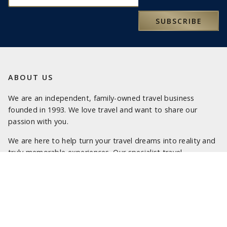
SUBSCRIBE
ABOUT US
We are an independent, family-owned travel business
founded in 1993. We love travel and want to share our
passion with you.
We are here to help turn your travel dreams into reality and
truly memorable experiences. Our specialist travel
consultants look forward to being of service.
LATEST NEWS
SOME OF OUR FAVOURITE PLACES TO STAY IN SICILY
SOME OF OUR FAVOURITE PLACES TO STAY IN SARDINIA