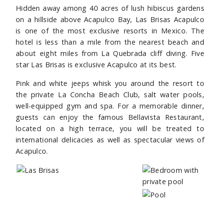
Hidden away among 40 acres of lush hibiscus gardens
on a hillside above Acapulco Bay, Las Brisas Acapulco
is one of the most exclusive resorts in Mexico. The
hotel is less than a mile from the nearest beach and
about eight miles from La Quebrada cliff diving. Five
star Las Brisas is exclusive Acapulco at its best.
Pink and white jeeps whisk you around the resort to
the private La Concha Beach Club, salt water pools,
well-equipped gym and spa. For a memorable dinner,
guests can enjoy the famous Bellavista Restaurant,
located on a high terrace, you will be treated to
international delicacies as well as spectacular views of
Acapulco.