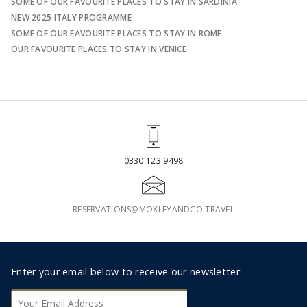
SOME OF OUR FAVOURITE PLACES TO STAY IN SARDINIA
NEW 2025 ITALY PROGRAMME
SOME OF OUR FAVOURITE PLACES TO STAY IN ROME
OUR FAVOURITE PLACES TO STAY IN VENICE
0330 123 9498
RESERVATIONS@MOXLEYANDCO.TRAVEL
Footer
Enter your email below to receive our newsletter.
Subscribe