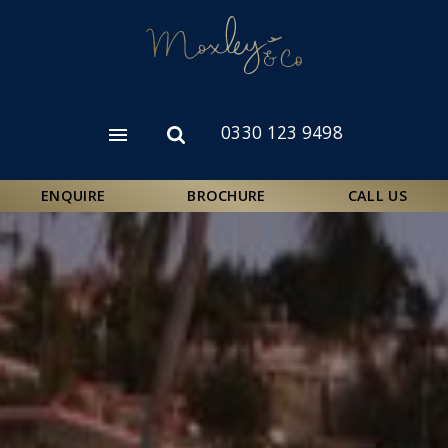
Skip
to
main
content
0330 123 9498
Open
Open
menu
search
form
ENQUIRE
BROCHURE
CALL US