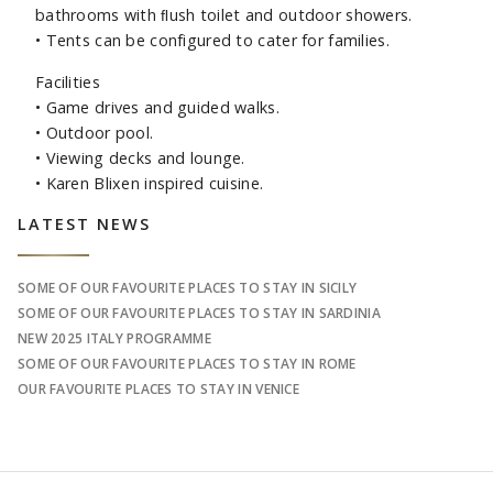
bathrooms with ﬂush toilet and outdoor showers.
• Tents can be configured to cater for families.
Facilities
• Game drives and guided walks.
• Outdoor pool.
• Viewing decks and lounge.
• Karen Blixen inspired cuisine.
Sidebar
LATEST NEWS
SOME OF OUR FAVOURITE PLACES TO STAY IN SICILY
SOME OF OUR FAVOURITE PLACES TO STAY IN SARDINIA
NEW 2025 ITALY PROGRAMME
SOME OF OUR FAVOURITE PLACES TO STAY IN ROME
OUR FAVOURITE PLACES TO STAY IN VENICE