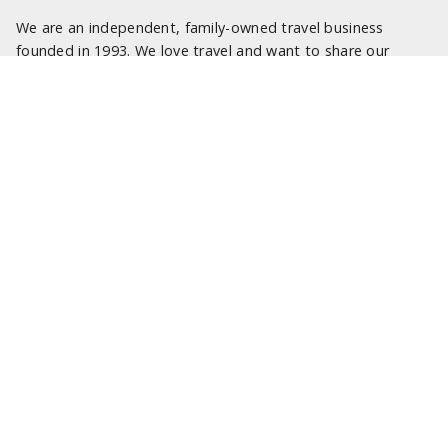
We are an independent, family-owned travel business
founded in 1993. We love travel and want to share our
passion with you.
We are here to help turn your travel dreams into reality and
truly memorable experiences. Our specialist travel
consultants look forward to being of service.
LATEST NEWS
SOME OF OUR FAVOURITE PLACES TO STAY IN SICILY
SOME OF OUR FAVOURITE PLACES TO STAY IN SARDINIA
NEW 2025 ITALY PROGRAMME
SOME OF OUR FAVOURITE PLACES TO STAY IN ROME