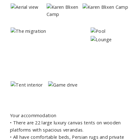
Your accommodation
• There are 22 large luxury canvas tents on wooden
platforms with spacious verandas.
• All have comfortable beds, Persian rugs and private