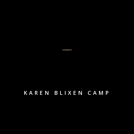
KAREN BLIXEN CAMP