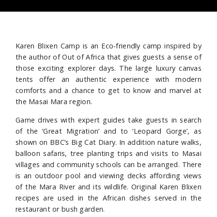
Karen Blixen Camp is an Eco-friendly camp inspired by
the author of Out of Africa that gives guests a sense of
those exciting explorer days. The large luxury canvas
tents offer an authentic experience with modern
comforts and a chance to get to know and marvel at
the Masai Mara region.
Game drives with expert guides take guests in search
of the ‘Great Migration’ and to ‘Leopard Gorge’, as
shown on BBC’s Big Cat Diary. In addition nature walks,
balloon safaris, tree planting trips and visits to Masai
villages and community schools can be arranged. There
is an outdoor pool and viewing decks affording views
of the Mara River and its wildlife.
Original Karen Blixen
recipes are used in the African dishes served in the
restaurant or bush garden.