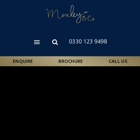
Skip
to
main
content
0330 123 9498
Open
Open
menu
search
form
ENQUIRE
BROCHURE
CALL US