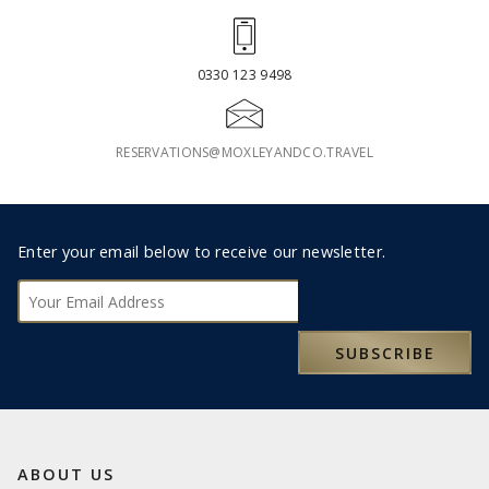
0330 123 9498
RESERVATIONS@MOXLEYANDCO.TRAVEL
Footer
Enter your email below to receive our newsletter.
Subscribe
SUBSCRIBE
ABOUT US