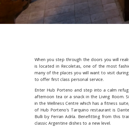
When you step through the doors you will reali
is located in Recoletas, one of the most fashi
many of the places you will want to visit during
to offer first class personal service.
Enter Hub Porteno and step into a calm refuge
afternoon tea or a snack in the Living Room. S
in the Wellness Centre which has a fitness sui
of Hub Porteno’s Tarquino restaurant is Dante
Bulli by Ferran Adría. Benefitting from this t
classic Argentine dishes to a new level.