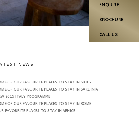
ENQUIRE
BROCHURE
CALL US
idebar
ATEST NEWS
OME OF OUR FAVOURITE PLACES TO STAY IN SICILY
OME OF OUR FAVOURITE PLACES TO STAY IN SARDINIA
EW 2025 ITALY PROGRAMME
OME OF OUR FAVOURITE PLACES TO STAY IN ROME
UR FAVOURITE PLACES TO STAY IN VENICE