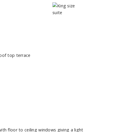
h floor to ceiling windows giving a light