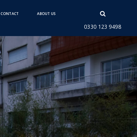
Open
CONTACT
ABOUT US
search
0330 123 9498
form