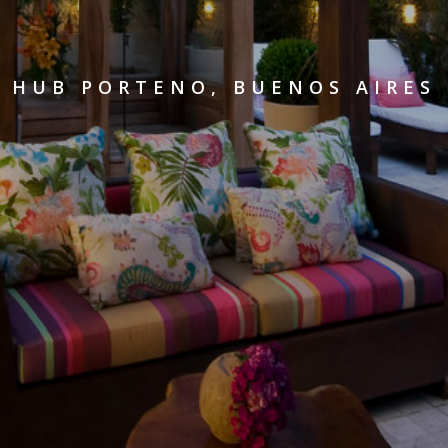
HUB PORTENO, BUENOS AIRES