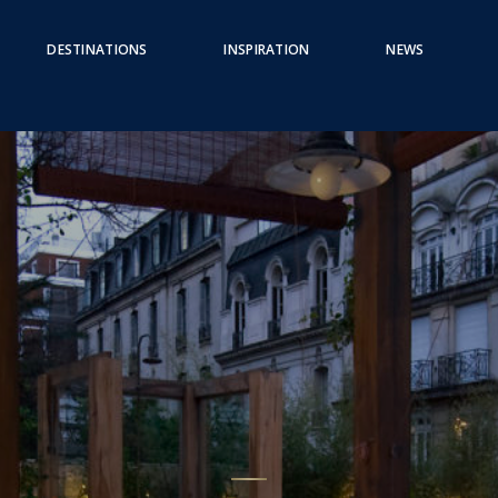
DESTINATIONS
INSPIRATION
NEWS