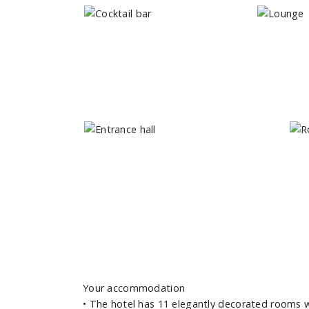
Your accommodation
•
The hotel has 11 elegantly decorated rooms wit