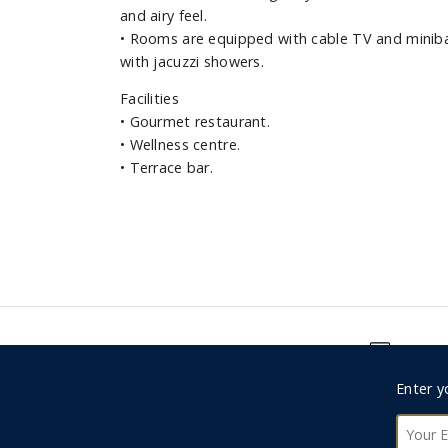
and airy feel.
•
Rooms are equipped with cable TV and miniba
with jacuzzi showers.
Facilities
•
Gourmet restaurant.
•
Wellness centre.
•
Terrace bar.
Foote
Enter y
0330 123 9498
Subsc