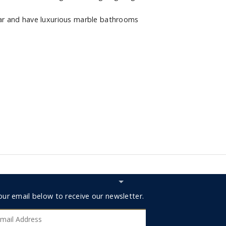
r and have luxurious marble bathrooms
Hide
Subscribe
r
our email below to receive our newsletter.
RESERV
bar
ribe