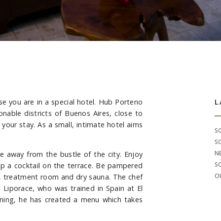
se you are in a special hotel. Hub Porteno
S
L
onable districts of Buenos Aires, close to
 your stay. As a small, intimate hotel aims
S
S
N
 away from the bustle of the city. Enjoy
S
ip a cocktail on the terrace. Be pampered
O
te, treatment room and dry sauna. The chef
 Liporace, who was trained in Spain at El
raining, he has created a menu which takes