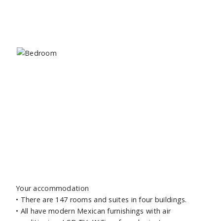
Your accommodation
•
There are 147 rooms and suites in four buildings.
•
All have modern Mexican furnishings with air