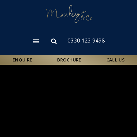
Skip
to
main
content
0330 123 9498
Open
Open
menu
search
form
ENQUIRE
BROCHURE
CALL US