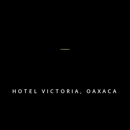
HOTEL VICTORIA, OAXACA