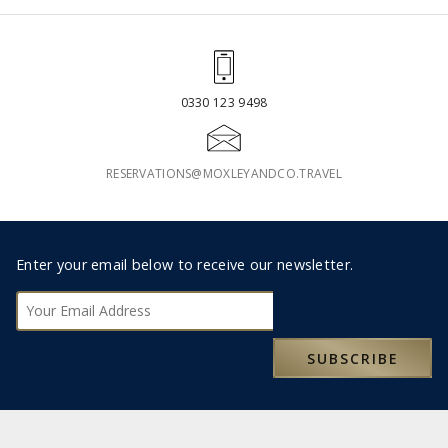
0330 123 9498
RESERVATIONS@MOXLEYANDCO.TRAVEL
Footer
Enter your email below to receive our newsletter.
Subscribe
SUBSCRIBE