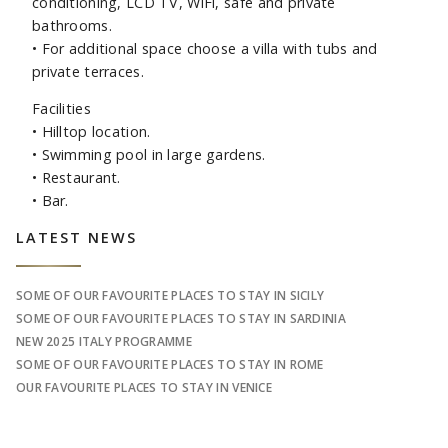
conditioning, LCD TV, WiFi, safe and private
bathrooms.
•
For additional space choose a villa with tubs and
private terraces.
Facilities
•
Hilltop location.
•
Swimming pool in large gardens.
•
Restaurant.
•
Bar.
Sidebar
LATEST NEWS
SOME OF OUR FAVOURITE PLACES TO STAY IN SICILY
SOME OF OUR FAVOURITE PLACES TO STAY IN SARDINIA
NEW 2025 ITALY PROGRAMME
SOME OF OUR FAVOURITE PLACES TO STAY IN ROME
OUR FAVOURITE PLACES TO STAY IN VENICE