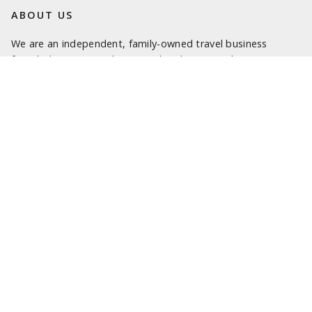
ABOUT US
We are an independent, family-owned travel business
founded in 1993. We love travel and want to share our
passion with you.
We are here to help turn your travel dreams into reality and
truly memorable experiences. Our specialist travel
consultants look forward to being of service.
LATEST NEWS
SOME OF OUR FAVOURITE PLACES TO STAY IN SICILY
SOME OF OUR FAVOURITE PLACES TO STAY IN SARDINIA
NEW 2025 ITALY PROGRAMME
SOME OF OUR FAVOURITE PLACES TO STAY IN ROME