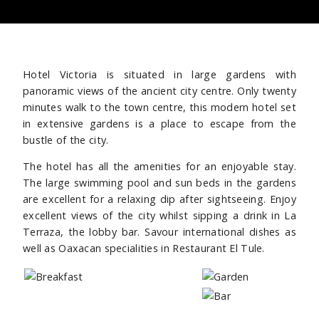
Hotel Victoria is situated in large gardens with
panoramic views of the ancient city centre. Only twenty
minutes walk to the town centre, this modern hotel set
in extensive gardens is a place to escape from the
bustle of the city.
The hotel has all the amenities for an enjoyable stay.
The large swimming pool and sun beds in the gardens
are excellent for a relaxing dip after sightseeing. Enjoy
excellent views of the city whilst sipping a drink in La
Terraza, the lobby bar. Savour international dishes as
well as Oaxacan specialities in Restaurant El Tule.