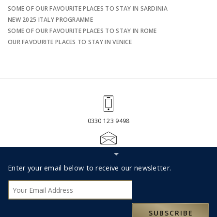
SOME OF OUR FAVOURITE PLACES TO STAY IN SARDINIA
NEW 2025 ITALY PROGRAMME
SOME OF OUR FAVOURITE PLACES TO STAY IN ROME
OUR FAVOURITE PLACES TO STAY IN VENICE
0330 123 9498
Hide
RESERVATIONS@MOXLEYANDCO.TRAVEL
Subscribe
Footer
Enter your email below to receive our newsletter.
bar
Subscribe
ABOUT US
SUBSCRIBE