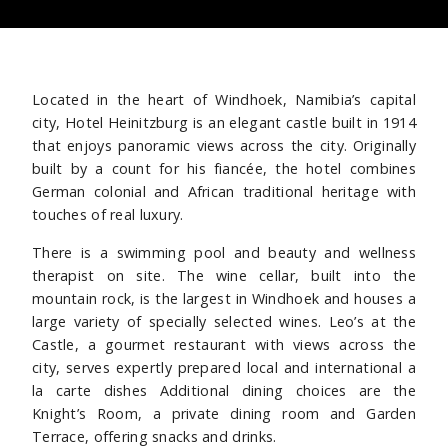
Located in the heart of Windhoek, Namibia’s capital
city, Hotel Heinitzburg is an elegant castle built in 1914
that enjoys panoramic views across the city. Originally
built by a count for his fiancée, the hotel combines
German colonial and African traditional heritage with
touches of real luxury.
There is a swimming pool and beauty and wellness
therapist on site. The wine cellar, built into the
mountain rock, is the largest in Windhoek and houses a
large variety of specially selected wines. Leo’s at the
Castle, a gourmet restaurant with views across the
city, serves expertly prepared local and international a
la carte dishes Additional dining choices are the
Knight’s Room, a private dining room and Garden
Terrace, offering snacks and drinks.