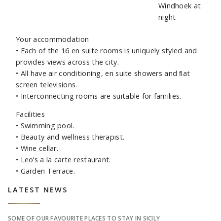
Your accommodation
• Each of the 16 en suite rooms is uniquely styled and
provides views across the city.
• All have air conditioning, en suite showers and ﬂat
screen televisions.
• Interconnecting rooms are suitable for families.
Facilities
• Swimming pool.
• Beauty and wellness therapist.
• Wine cellar.
• Leo’s a la carte restaurant.
• Garden Terrace.
Sidebar
LATEST NEWS
SOME OF OUR FAVOURITE PLACES TO STAY IN SICILY