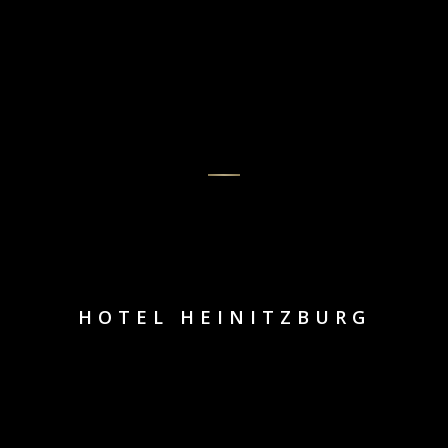
HOTEL HEINITZBURG