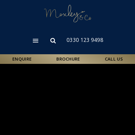
Skip
to
main
content
0330 123 9498
Open
Open
menu
search
form
ENQUIRE
BROCHURE
CALL US