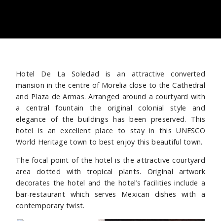
Hotel De La Soledad is an attractive converted
mansion in the centre of Morelia close to the Cathedral
and Plaza de Armas. Arranged around a courtyard with
a central fountain the original colonial style and
elegance of the buildings has been preserved. This
hotel is an excellent place to stay in this UNESCO
World Heritage town to best enjoy this beautiful town.
The focal point of the hotel is the attractive courtyard
area dotted with tropical plants. Original artwork
decorates the hotel and the hotel’s facilities include a
bar-restaurant which serves Mexican dishes with a
contemporary twist.