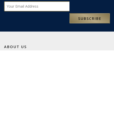
Subscribe
SUBSCRIBE
ABOUT US
We are an independent, family-owned travel business
founded in 1993. We love travel and want to share our
passion with you.
We are here to help turn your travel dreams into reality and
truly memorable experiences. Our specialist travel
consultants look forward to being of service.
LATEST NEWS
SOME OF OUR FAVOURITE PLACES TO STAY IN SICILY