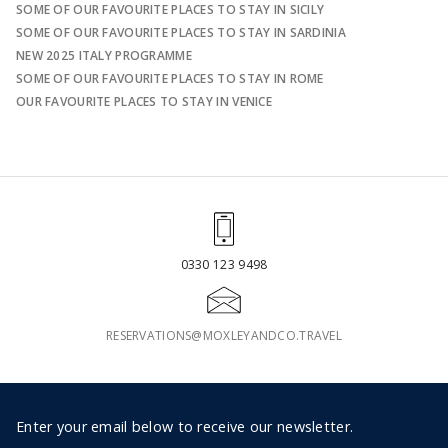
SOME OF OUR FAVOURITE PLACES TO STAY IN SICILY
SOME OF OUR FAVOURITE PLACES TO STAY IN SARDINIA
NEW 2025 ITALY PROGRAMME
SOME OF OUR FAVOURITE PLACES TO STAY IN ROME
OUR FAVOURITE PLACES TO STAY IN VENICE
0330 123 9498
RESERVATIONS@MOXLEYANDCO.TRAVEL
Footer
Enter your email below to receive our newsletter.