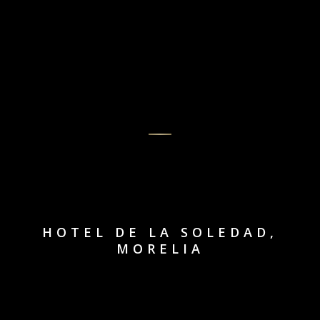
HOTEL DE LA SOLEDAD,
MORELIA