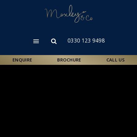
Skip
to
main
content
0330 123 9498
Open
Open
menu
search
form
ENQUIRE
BROCHURE
CALL US