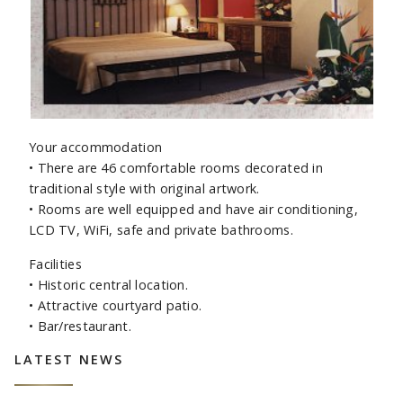
Your accommodation
•
There are 46 comfortable rooms decorated in
traditional style with original artwork.
•
Rooms are well equipped and have air conditioning,
LCD TV, WiFi, safe and private bathrooms.
Facilities
•
Historic central location.
•
Attractive courtyard patio.
•
Bar/restaurant.
Sidebar
LATEST NEWS