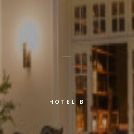
HOTEL B