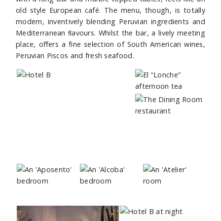
old style European café. The menu, though, is totally
modern, inventively blending Peruvian ingredients and
Mediterranean ﬂavours. Whilst the bar, a lively meeting
place, oﬀers a fine selection of South American wines,
Peruvian Piscos and fresh seafood.