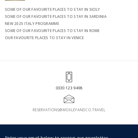
SOME OF OUR FAVOURITE PLACES TO STAY IN SICILY
SOME OF OUR FAVOURITE PLACES TO STAY IN SARDINIA
NEW 2025 ITALY PROGRAMME
SOME OF OUR FAVOURITE PLACES TO STAY IN ROME
OUR FAVOURITE PLACES TO STAY IN VENICE
0330 123 9498
RESERVATIONS@MOXLEYANDCO.TRAVEL
Enter your email below to receive our newsletter.