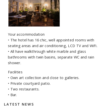
Your accommodation
• The hotel has 16 chic, well appointed rooms with
seating areas and air conditioning, LCD TV and WiFi.
• All have walkthrough white marble and glass
bathrooms with twin basins, separate WC and rain
shower.
Facilities
• Own art collection and close to galleries.
• Private courtyard patio.
• Two restaurants.
• Bar.
Sidebar
LATEST NEWS