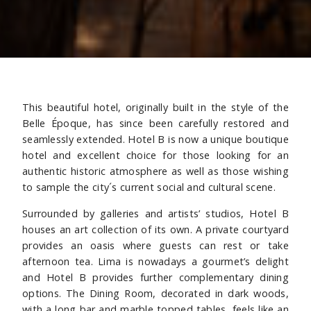
This beautiful hotel, originally built in the style of the
Belle Époque, has since been carefully restored and
seamlessly extended. Hotel B is now a unique boutique
hotel and excellent choice for those looking for an
authentic historic atmosphere as well as those wishing
to sample the city´s current social and cultural scene.
Surrounded by galleries and artists’ studios, Hotel B
houses an art collection of its own. A private courtyard
provides an oasis where guests can rest or take
afternoon tea. Lima is nowadays a gourmet’s delight
and Hotel B provides further complementary dining
options. The Dining Room, decorated in dark woods,
with a long bar and marble topped tables, feels like an