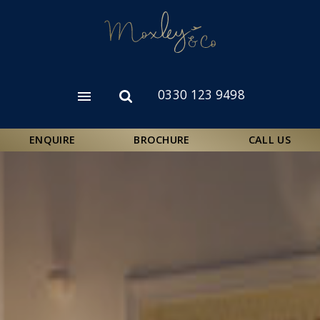
Skip
to
main
content
0330 123 9498
Open
Open
menu
search
form
ENQUIRE
BROCHURE
CALL US