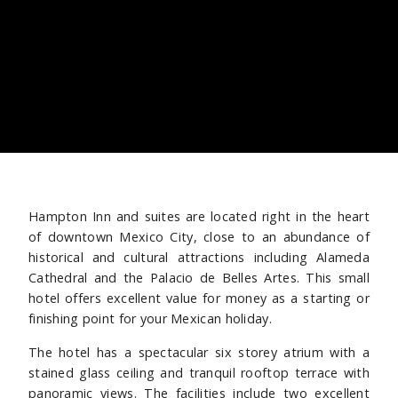
Hampton Inn and suites are located right in the heart
of downtown Mexico City, close to an abundance of
historical and cultural attractions including Alameda
Cathedral and the Palacio de Belles Artes. This small
hotel offers excellent value for money as a starting or
finishing point for your Mexican holiday.
The hotel has a spectacular six storey atrium with a
stained glass ceiling and tranquil rooftop terrace with
panoramic views. The facilities include two excellent