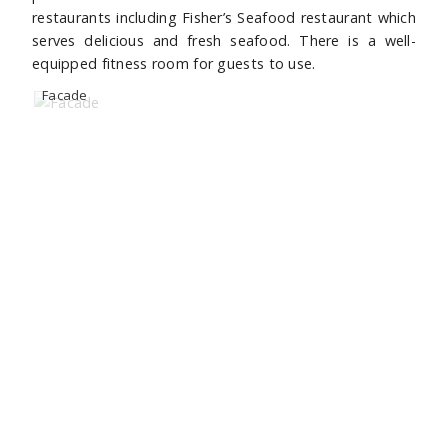
restaurants including Fisher’s Seafood restaurant which
serves delicious and fresh seafood. There is a well-
equipped fitness room for guests to use.
Facade