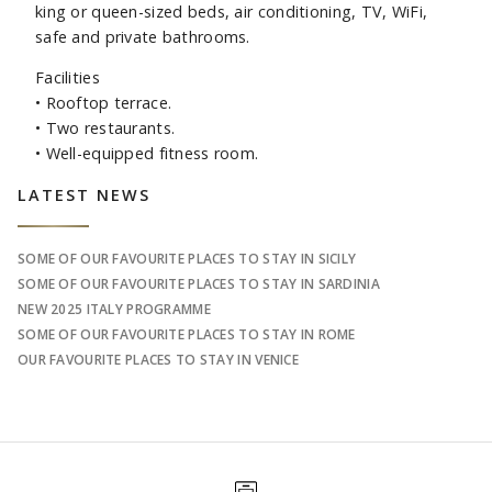
king or queen-sized beds, air conditioning, TV, WiFi,
safe and private bathrooms.
Facilities
•
Rooftop terrace.
•
Two restaurants.
•
Well-equipped fitness room.
Sidebar
LATEST NEWS
SOME OF OUR FAVOURITE PLACES TO STAY IN SICILY
SOME OF OUR FAVOURITE PLACES TO STAY IN SARDINIA
NEW 2025 ITALY PROGRAMME
SOME OF OUR FAVOURITE PLACES TO STAY IN ROME
OUR FAVOURITE PLACES TO STAY IN VENICE