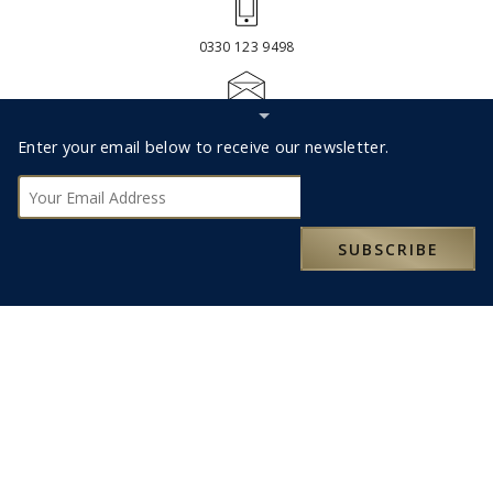
0330 123 9498
Hide
RESERVATIONS@MOXLEYANDCO.TRAVEL
Subscribe
Footer
Enter your email below to receive our newsletter.
bar
Subscribe
SUBSCRIBE
ABOUT US