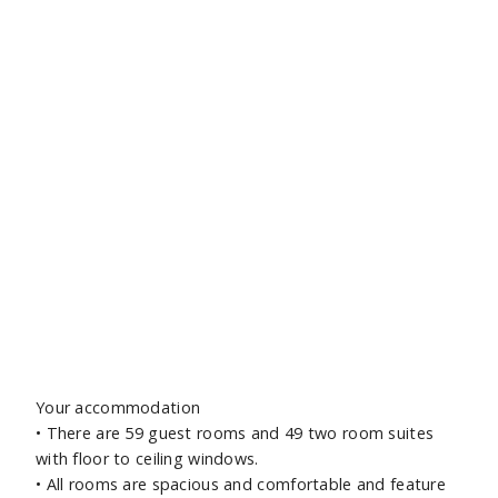
Your accommodation
•
There are 59 guest rooms and 49 two room suites
with floor to ceiling windows.
•
All rooms are spacious and comfortable and feature