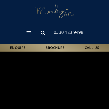
Skip
to
main
content
0330 123 9498
Open
Open
menu
search
form
ENQUIRE
BROCHURE
CALL US