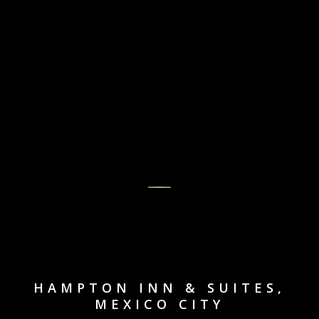
HAMPTON INN & SUITES,
MEXICO CITY