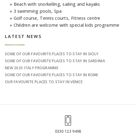
» Beach with snorkelling, sailing and kayaks
» 3 swimming pools, Spa
» Golf course, Tennis courts, Fitness centre
» Children are welcome with special kids programme
Sidebar
LATEST NEWS
SOME OF OUR FAVOURITE PLACES TO STAY IN SICILY
SOME OF OUR FAVOURITE PLACES TO STAY IN SARDINIA
NEW 2025 ITALY PROGRAMME
SOME OF OUR FAVOURITE PLACES TO STAY IN ROME
OUR FAVOURITE PLACES TO STAY IN VENICE
0330 123 9498