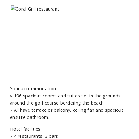
Your accommodation
» 196 spacious rooms and suites set in the grounds
around the golf course bordering the beach.
» All have terrace or balcony, ceiling fan and spacious
ensuite bathroom.
Hotel facilities
» 4 restaurants, 3 bars