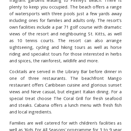
fragrant gardens leading to Pinney’s Beach. There is
plenty to keep you occupied. The beach offers a range
of watersports with three pools just a few yards away
including ones for families and adults only. The resort’s
own facilities include a par 71 golf course with dramatic
views of the resort and neighbouring St. Kitts, as well
as 10 tennis courts. The resort can also arrange
sightseeing, cycling and hiking tours as well as horse
riding and specialist tours for those interested in herbs
and spices, the rainforest, wildlife and more.
Cocktails are served in the Library Bar before dinner in
one of three restaurants. The beachfront Mango
restaurant offers Caribbean cuisine and glorious sunset
views and Neve casual, but elegant Italian dining. For a
special treat choose The Coral Grill for fresh seafood
and steaks. Cabana offers a lunch menu with fresh fish
and local ingredients.
Families are well catered for with children’s facilities as
well as ‘Kids For All Seasons’ programme for 3 to 9 year