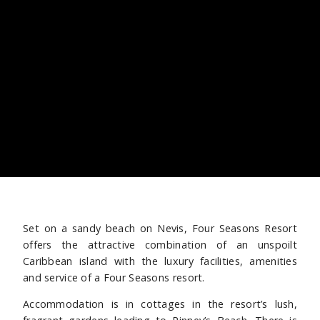
Set on a sandy beach on Nevis, Four Seasons Resort
offers the attractive combination of an unspoilt
Caribbean island with the luxury facilities, amenities
and service of a Four Seasons resort.
Accommodation is in cottages in the resort’s lush,