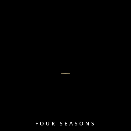
FOUR SEASONS