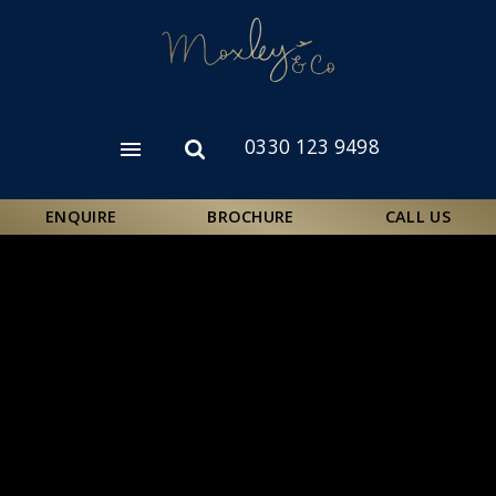
Skip
to
main
content
0330 123 9498
Open
Open
menu
search
form
ENQUIRE
BROCHURE
CALL US