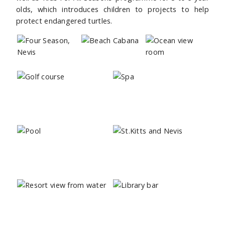
olds, which introduces children to projects to help
protect endangered turtles.