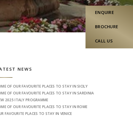
ENQUIRE
BROCHURE
CALL US
idebar
ATEST NEWS
OME OF OUR FAVOURITE PLACES TO STAY IN SICILY
OME OF OUR FAVOURITE PLACES TO STAY IN SARDINIA
EW 2025 ITALY PROGRAMME
OME OF OUR FAVOURITE PLACES TO STAY IN ROME
UR FAVOURITE PLACES TO STAY IN VENICE