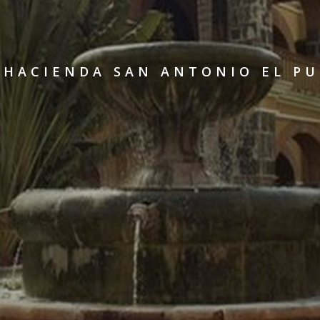
 HACIENDA SAN ANTONIO EL P