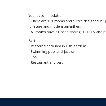
Your accommodation
•
There are 131 rooms and suites designed in Sp
furniture and modern amenities.
•
All rooms have air conditioning, LCD TV and p
Facilities
•
Restored hacienda in lush gardens.
•
Swimming pool and jacuzzi.
•
Spa.
•
Restaurant and bar.