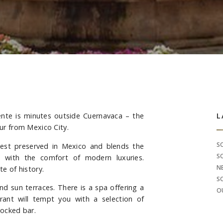
nte is minutes outside Cuernavaca – the
S
L
our from Mexico City.
S
best preserved in Mexico and blends the
S
re with the comfort of modern luxuries.
N
te of history.
S
d sun terraces. There is a spa offering a
O
rant will tempt you with a selection of
tocked bar.