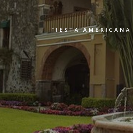
FIESTA AMERICANA