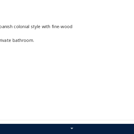
anish colonial style with fine-wood
rivate bathroom.
Hide