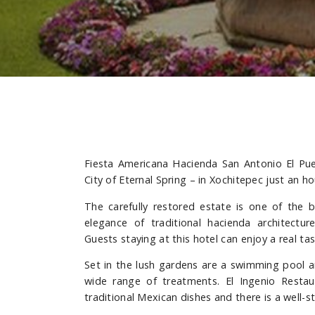
Fiesta Americana Hacienda San Antonio El Pue
City of Eternal Spring – in Xochitepec just an h
The carefully restored estate is one of the 
elegance of traditional hacienda architectu
Guests staying at this hotel can enjoy a real tas
Set in the lush gardens are a swimming pool an
wide range of treatments. El Ingenio Restau
traditional Mexican dishes and there is a well-s