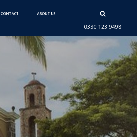
Open
CONTACT
ABOUT US
search
0330 123 9498
form