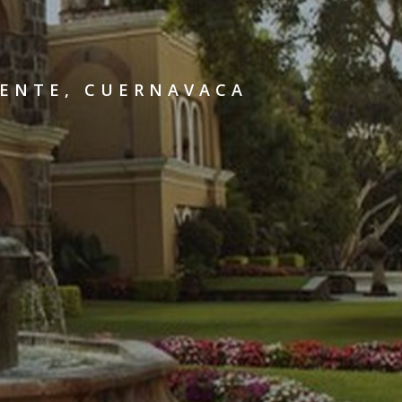
UENTE, CUERNAVACA