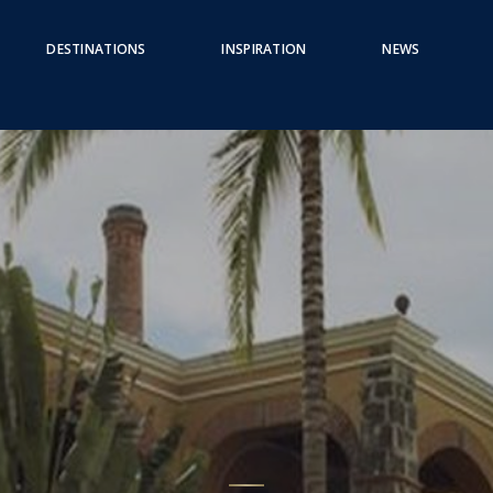
DESTINATIONS
INSPIRATION
NEWS