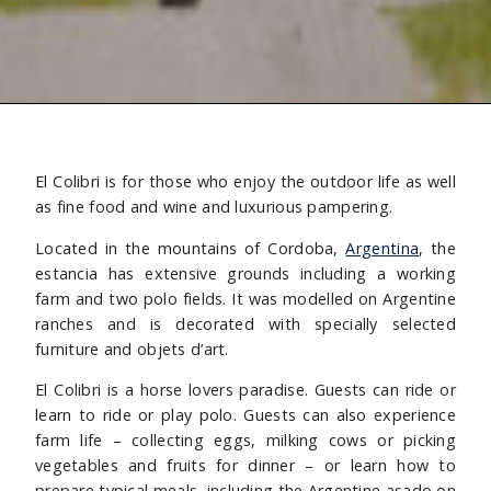
El Colibri is for those who enjoy the outdoor life as well
as fine food and wine and luxurious pampering.
Located in the mountains of Cordoba,
Argentina
, the
estancia has extensive grounds including a working
farm and two polo fields. It was modelled on Argentine
ranches and is decorated with specially selected
furniture and objets d’art.
El Colibri is a horse lovers paradise. Guests can ride or
learn to ride or play polo. Guests can also experience
farm life – collecting eggs, milking cows or picking
vegetables and fruits for dinner – or learn how to
prepare typical meals, including the Argentine asado on