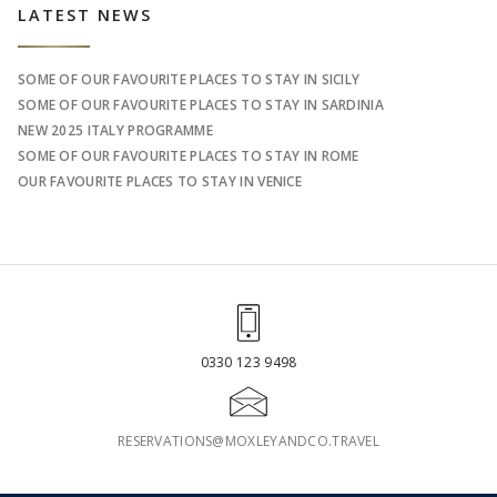
Sidebar
LATEST NEWS
SOME OF OUR FAVOURITE PLACES TO STAY IN SICILY
SOME OF OUR FAVOURITE PLACES TO STAY IN SARDINIA
NEW 2025 ITALY PROGRAMME
SOME OF OUR FAVOURITE PLACES TO STAY IN ROME
OUR FAVOURITE PLACES TO STAY IN VENICE
0330 123 9498
RESERVATIONS@MOXLEYANDCO.TRAVEL