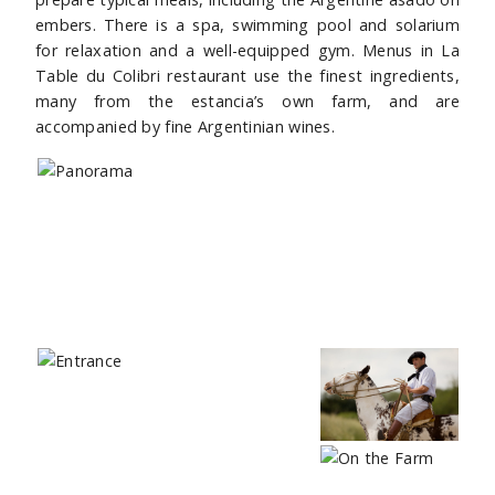
embers. There is a spa, swimming pool and solarium
for relaxation and a well-equipped gym. Menus in La
Table du Colibri restaurant use the finest ingredients,
many from the estancia’s own farm, and are
accompanied by fine Argentinian wines.