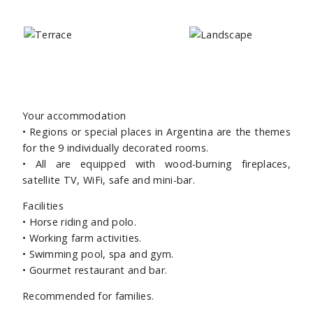
Your accommodation
• Regions or special places in Argentina are the themes
for the 9 individually decorated rooms.
• All are equipped with wood-burning fireplaces,
satellite TV, WiFi, safe and mini-bar.
Facilities
•
Horse riding and polo.
• Working farm activities.
• Swimming pool, spa and gym.
• Gourmet restaurant and bar.
Recommended for families.