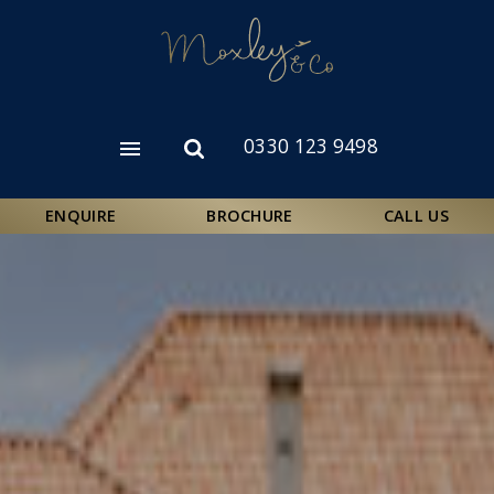
Skip
to
main
content
0330 123 9498
Open
Open
menu
search
form
ENQUIRE
BROCHURE
CALL US