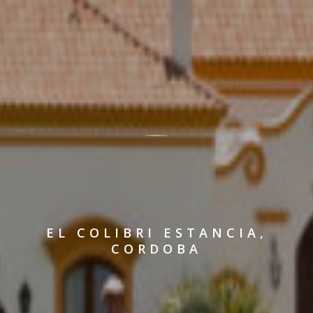
EL COLIBRI ESTANCIA,
CORDOBA