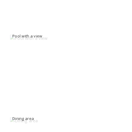
Pool with a view
Dining area