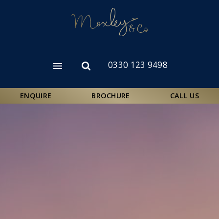
Skip
to
main
content
0330 123 9498
Open
Open
menu
search
form
ENQUIRE
BROCHURE
CALL US