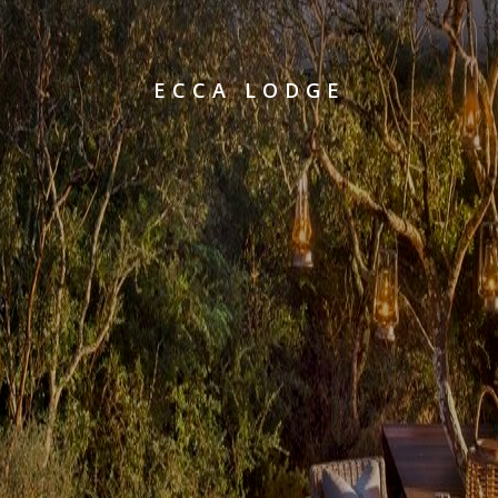
ECCA LODGE