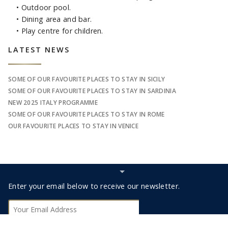
• Outdoor pool.
• Dining area and bar.
• Play centre for children.
Sidebar
LATEST NEWS
SOME OF OUR FAVOURITE PLACES TO STAY IN SICILY
SOME OF OUR FAVOURITE PLACES TO STAY IN SARDINIA
NEW 2025 ITALY PROGRAMME
SOME OF OUR FAVOURITE PLACES TO STAY IN ROME
OUR FAVOURITE PLACES TO STAY IN VENICE
Hide
Subscribe
Footer
Enter your email below to receive our newsletter.
bar
Subscribe
0330 123 9498