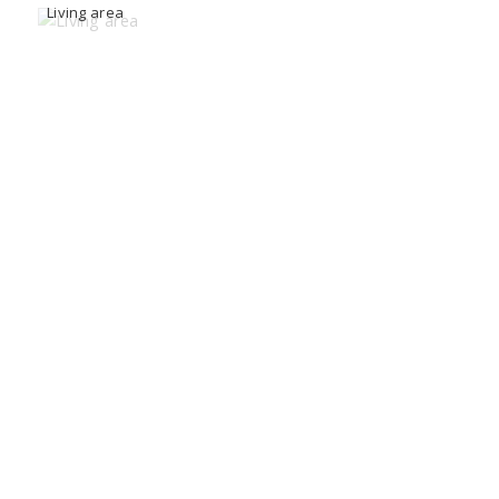
Living area