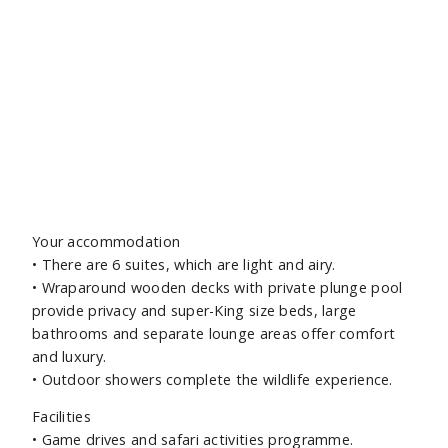
Ec
Your accommodation
• There are 6 suites, which are light and airy.
• Wraparound wooden decks with private plunge pool
provide privacy and super-King size beds, large
bathrooms and separate lounge areas offer comfort
and luxury.
• Outdoor showers complete the wildlife experience.
Facilities
• Game drives and safari activities programme.