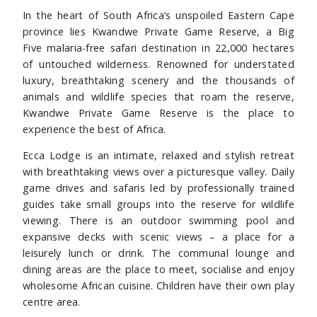
In the heart of South Africa’s unspoiled Eastern Cape
province lies Kwandwe Private Game Reserve, a Big
Five malaria-free safari destination in 22,000 hectares
of untouched wilderness. Renowned for understated
luxury, breathtaking scenery and the thousands of
animals and wildlife species that roam the reserve,
Kwandwe Private Game Reserve is the place to
experience the best of Africa.
Ecca Lodge is an intimate, relaxed and stylish retreat
with breathtaking views over a picturesque valley. Daily
game drives and safaris led by professionally trained
guides take small groups into the reserve for wildlife
viewing. There is an outdoor swimming pool and
expansive decks with scenic views – a place for a
leisurely lunch or drink. The communal lounge and
dining areas are the place to meet, socialise and enjoy
wholesome African cuisine. Children have their own play
centre area.