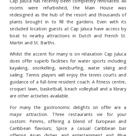
Cap Juluca has recently been completely renovated. All
rooms were refurbished, the Main House was
redesigned as the hub of the resort and thousands of
plants brought in to fill the gardens. Even with its
secluded location guests at Cap Jaluca have access by
boat to nearby attractions in Dutch and French St.
Martin and St. Barths.
Whilst the accent for many is on relaxation Cap Juluca
does offer superb facilities for water sports including
kayaking, snorkelling, windsurfing, water skiing and
sailing. Tennis players will enjoy the tennis courts and
guidance of a full-time resident coach. A fitness centre,
croquet lawn, basketball, beach volleyball and a library
are other activities available.
For many the gastronomic delights on offer are a
major attraction. Three restaurants vie for your
custom: Pimms, offering a blend of European and
Caribbean flavours; Spice a casual Caribbean bar
offering Asian dishes and entertainment and Blue