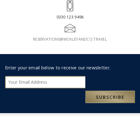
0330 123 9498
RESERVATIONS@MOXLEYANDCO.TRAVEL
Footer
Enter your email below to receive our newsletter.
Subscribe
SUBSCRIBE
ABOUT US