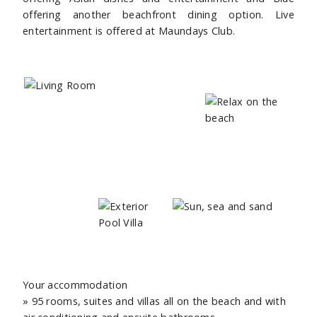
offering another beachfront dining option. Live
entertainment is offered at Maundays Club.
Your accommodation
» 95 rooms, suites and villas all on the beach and with