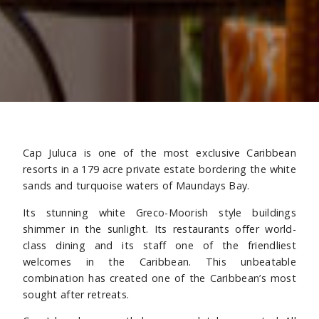
Cap Juluca is one of the most exclusive Caribbean
resorts in a 179 acre private estate bordering the white
sands and turquoise waters of Maundays Bay.
Its stunning white Greco-Moorish style buildings
shimmer in the sunlight. Its restaurants offer world-
class dining and its staff one of the friendliest
welcomes in the Caribbean. This unbeatable
combination has created one of the Caribbean’s most
sought after retreats.