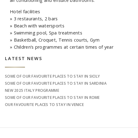
air conditioning and ensuite bathrooms.
Hotel facilities
» 3 restaurants, 2 bars
» Beach with watersports
» Swimming pool, Spa treatments
» Basketball, Croquet, Tennis courts, Gym
» Children’s programmes at certain times of year
Sidebar
LATEST NEWS
SOME OF OUR FAVOURITE PLACES TO STAY IN SICILY
SOME OF OUR FAVOURITE PLACES TO STAY IN SARDINIA
NEW 2025 ITALY PROGRAMME
SOME OF OUR FAVOURITE PLACES TO STAY IN ROME
OUR FAVOURITE PLACES TO STAY IN VENICE