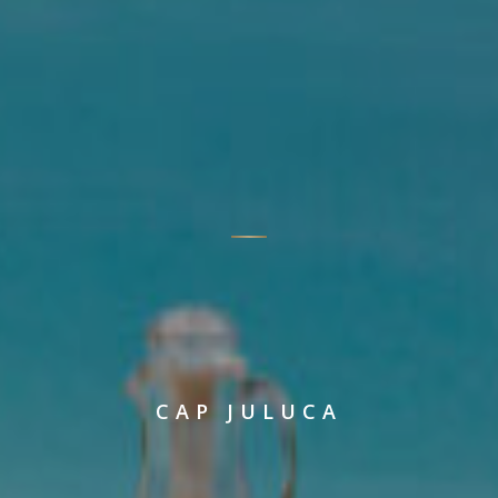
CAP JULUCA