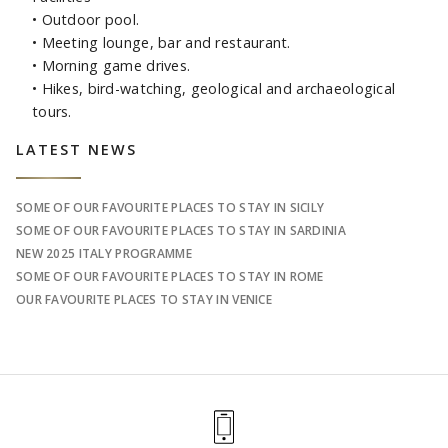
• Outdoor pool.
• Meeting lounge, bar and restaurant.
• Morning game drives.
• Hikes, bird-watching, geological and archaeological
tours.
Sidebar
LATEST NEWS
SOME OF OUR FAVOURITE PLACES TO STAY IN SICILY
SOME OF OUR FAVOURITE PLACES TO STAY IN SARDINIA
NEW 2025 ITALY PROGRAMME
SOME OF OUR FAVOURITE PLACES TO STAY IN ROME
OUR FAVOURITE PLACES TO STAY IN VENICE