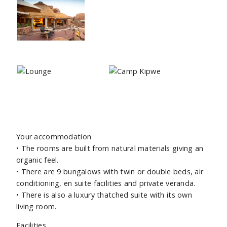
Your accommodation
• The rooms are built from natural materials giving an
organic feel.
• There are 9 bungalows with twin or double beds, air
conditioning, en suite facilities and private veranda.
• There is also a luxury thatched suite with its own
living room.
Facilities