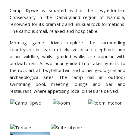
Camp Kipwe is situated within the Twyfelfontein
Conservancy in the Damaraland region of Namibia,
renowned for its dramatic and unusual rock formations.
The camp is small, relaxed and hospitable.
Morning game drives explore the surrounding
countryside in search of elusive desert elephants and
other wildlife, whilst guided walks are popular with
birdwatchers. A two hour guided trip takes guests to
the rock art at Twyfelfontein and other geological and
archaeological sites. The camp has an outdoor
swimming pool, meeting lounge and bar and
restaurant, where appetising local dishes are served.