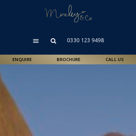
Skip
to
main
content
0330 123 9498
Open
Open
menu
search
form
ENQUIRE
BROCHURE
CALL US