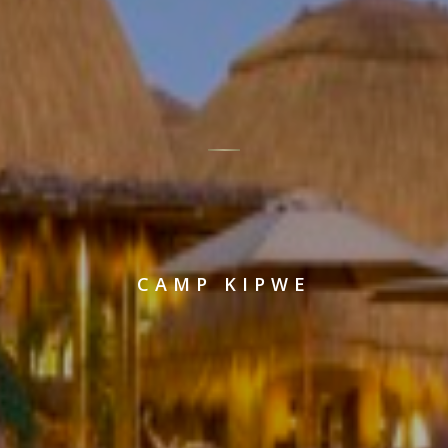
CAMP KIPWE