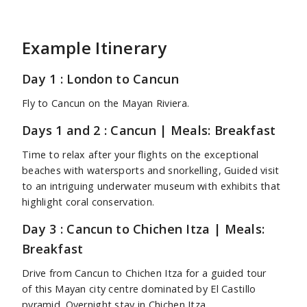
Example Itinerary
Day 1 : London to Cancun
Fly to Cancun on the Mayan Riviera.
Days 1 and 2 : Cancun | Meals: Breakfast
Time to relax after your flights on the exceptional
beaches with watersports and snorkelling, Guided visit
to an intriguing underwater museum with exhibits that
highlight coral conservation.
Day 3 : Cancun to Chichen Itza | Meals:
Breakfast
Drive from Cancun to Chichen Itza for a guided tour
of this Mayan city centre dominated by El Castillo
pyramid. Overnight stay in Chichen Itza.