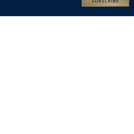
SUBSCRIBE
RESERVATIONS@MOXLEYANDCO.TRAVEL
ABOUT US
We are an independent, family-owned travel business
founded in 1993. We love travel and want to share our
passion with you.
We are here to help turn your travel dreams into reality and
truly memorable experiences. Our specialist travel
consultants look forward to being of service.
LATEST NEWS
SOME OF OUR FAVOURITE PLACES TO STAY IN SICILY
SOME OF OUR FAVOURITE PLACES TO STAY IN SARDINIA