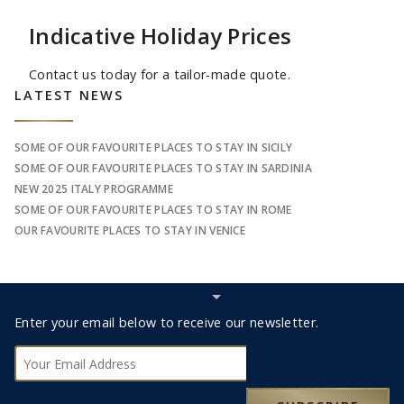
Indicative Holiday Prices
Contact us today for a tailor-made quote.
Sidebar
LATEST NEWS
SOME OF OUR FAVOURITE PLACES TO STAY IN SICILY
SOME OF OUR FAVOURITE PLACES TO STAY IN SARDINIA
NEW 2025 ITALY PROGRAMME
SOME OF OUR FAVOURITE PLACES TO STAY IN ROME
OUR FAVOURITE PLACES TO STAY IN VENICE
Hide
Subscribe
Footer
Enter your email below to receive our newsletter.
bar
Subscribe
0330 123 9498