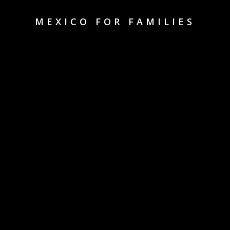
MEXICO FOR FAMILIES