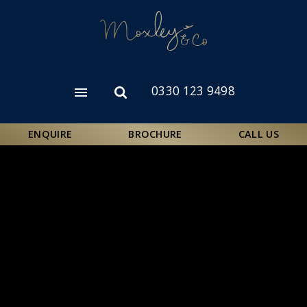
Skip
to
main
content
0330 123 9498
Open
Open
menu
search
form
ENQUIRE
BROCHURE
CALL US