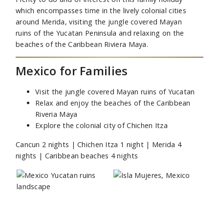
which encompasses time in the lively colonial cities
around Merida, visiting the jungle covered Mayan
ruins of the Yucatan Peninsula and relaxing on the
beaches of the Caribbean Riviera Maya.
Mexico for Families
Visit the jungle covered Mayan ruins of Yucatan
Relax and enjoy the beaches of the Caribbean
Riveria Maya
Explore the colonial city of Chichen Itza
Cancun 2 nights | Chichen Itza 1 night | Merida 4
nights | Caribbean beaches 4 nights