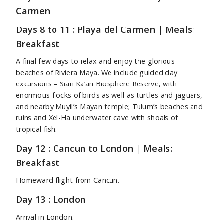
Carmen
Days 8 to 11 : Playa del Carmen | Meals:
Breakfast
A final few days to relax and enjoy the glorious
beaches of Riviera Maya. We include guided day
excursions – Sian Ka’an Biosphere Reserve, with
enormous flocks of birds as well as turtles and jaguars,
and nearby Muyil’s Mayan temple; Tulum’s beaches and
ruins and Xel-Ha underwater cave with shoals of
tropical fish.
Day 12 : Cancun to London | Meals:
Breakfast
Homeward flight from Cancun.
Day 13 : London
Arrival in London.