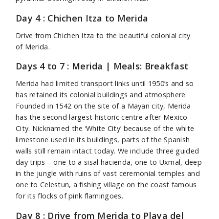
Day 4 : Chichen Itza to Merida
Drive from Chichen Itza to the beautiful colonial city
of Merida.
Days 4 to 7 : Merida | Meals: Breakfast
Merida had limited transport links until 1950’s and so
has retained its colonial buildings and atmosphere.
Founded in 1542 on the site of a Mayan city, Merida
has the second largest historic centre after Mexico
City. Nicknamed the ‘White City’ because of the white
limestone used in its buildings, parts of the Spanish
walls still remain intact today. We include three guided
day trips – one to a sisal hacienda, one to Uxmal, deep
in the jungle with ruins of vast ceremonial temples and
one to Celestun, a fishing village on the coast famous
for its flocks of pink flamingoes.
Day 8 : Drive from Merida to Playa del