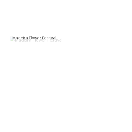
Madeira Flower Festival