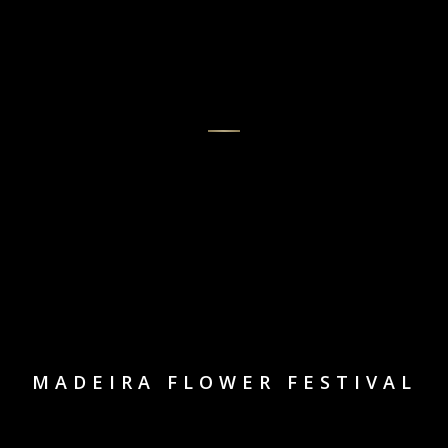
MADEIRA FLOWER FESTIVAL