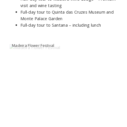
visit and wine tasting
Full-day tour to Quinta das Cruzes Museum and
Monte Palace Garden
Full-day tour to Santana – including lunch
Madeira Flower Festival