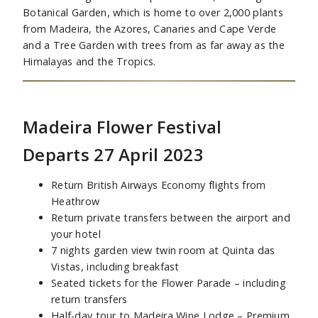
Botanical Garden, which is home to over 2,000 plants
from Madeira, the Azores, Canaries and Cape Verde
and a Tree Garden with trees from as far away as the
Himalayas and the Tropics.
Madeira Flower Festival
Departs 27 April 2023
Return British Airways Economy flights from
Heathrow
Return private transfers between the airport and
your hotel
7 nights garden view twin room at Quinta das
Vistas, including breakfast
Seated tickets for the Flower Parade – including
return transfers
Half-day tour to Madeira Wine Lodge – Premium