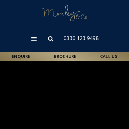
Skip
to
main
content
0330 123 9498
Open
Open
menu
search
form
ENQUIRE
BROCHURE
CALL US