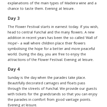
explanations of the main types of Madeira wine and a
chance to taste them. Evening at leisure.
Day 3
The Flower Festival starts in earnest today. If you wish,
head to central Funchal and the many flowers. A new
addition in recent years has been the so-called ‘Wall of
Hope’– a wall where children place their flowers
symbolising the hope for a better and more peaceful
world. During the day, you are free to enjoy the
attractions of the Flower Festival. Evening at leisure.
Day 4
Sunday is the day when the parades take place.
Beautifully decorated carriages and floats pass
through the streets of Funchal. We provide our guests
with tickets for the grandstands so that you can enjoy
the parades in comfort from good vantage points.
Evening at leisure.