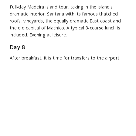
Full-day Madeira island tour, taking in the island’s
dramatic interior, Santana with its famous thatched
roofs, vineyards, the equally dramatic East coast and
the old capital of Machico. A typical 3-course lunch is
included. Evening at leisure.
Day 8
After breakfast, it is time for transfers to the airport
for return flights to the UK.
Tour Price
7 nights £1,875 per person,
including international
flights from the UK, based on two sharing.