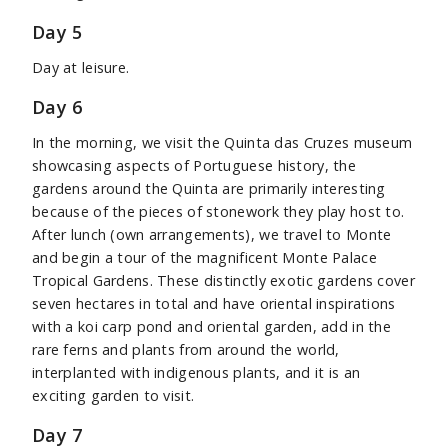
Day 5
Day at leisure.
Day 6
In the morning, we visit the Quinta das Cruzes museum
showcasing aspects of Portuguese history, the
gardens around the Quinta are primarily interesting
because of the pieces of stonework they play host to.
After lunch (own arrangements), we travel to Monte
and begin a tour of the magnificent Monte Palace
Tropical Gardens. These distinctly exotic gardens cover
seven hectares in total and have oriental inspirations
with a koi carp pond and oriental garden, add in the
rare ferns and plants from around the world,
interplanted with indigenous plants, and it is an
exciting garden to visit.
Day 7