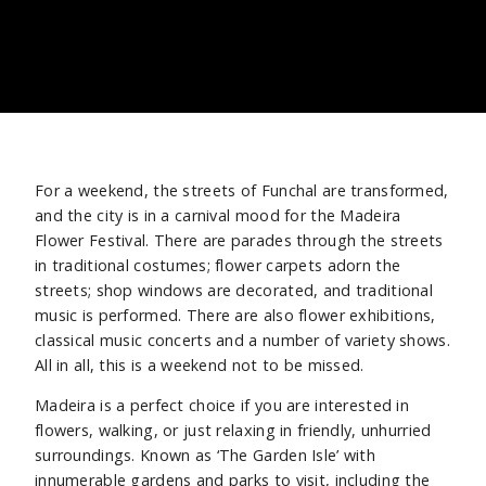
For a weekend, the streets of Funchal are transformed,
and the city is in a carnival mood for the Madeira
Flower Festival. There are parades through the streets
in traditional costumes; flower carpets adorn the
streets; shop windows are decorated, and traditional
music is performed. There are also flower exhibitions,
classical music concerts and a number of variety shows.
All in all, this is a weekend not to be missed.
Madeira is a perfect choice if you are interested in
flowers, walking, or just relaxing in friendly, unhurried
surroundings. Known as ‘The Garden Isle’ with
innumerable gardens and parks to visit, including the