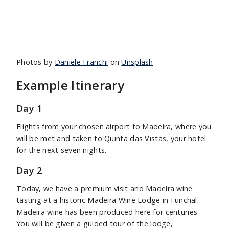
Photos by
Daniele Franchi
on
Unsplash
Example Itinerary
Day 1
Flights from your chosen airport to Madeira, where you
will be met and taken to Quinta das Vistas, your hotel
for the next seven nights.
Day 2
Today, we have a premium visit and Madeira wine
tasting at a historic Madeira Wine Lodge in Funchal.
Madeira wine has been produced here for centuries.
You will be given a guided tour of the lodge,