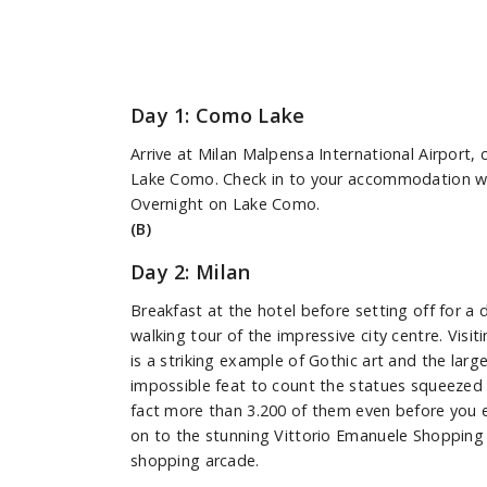
Day 1: Como Lake
Arrive at Milan Malpensa International Airport, 
Lake Como. Check in to your accommodation with
Overnight on Lake Como.
(B)
Day 2: Milan
Breakfast at the hotel before setting off for a d
walking tour of the impressive city centre. Vis
is a striking example of Gothic art and the large
impossible feat to count the statues squeezed 
fact more than 3.200 of them even before you 
on to the stunning Vittorio Emanuele Shopping G
shopping arcade.