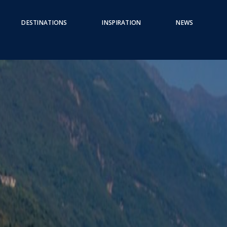
DESTINATIONS
INSPIRATION
NEWS