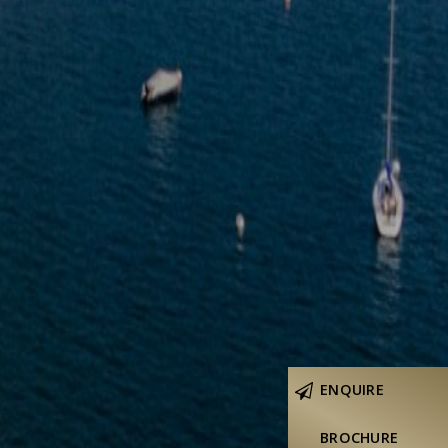
ENQUIRE
BROCHURE