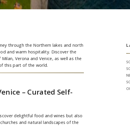
ourney through the Northern lakes and north
S
L
food and warm hospitality. Discover the
of Milan, Verona and Venice, as well as the
S
 this part of the world.
S
N
S
O
Venice – Curated Self-
discover delightful food and wines but also
 churches and natural landscapes of the