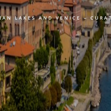
IAN LAKES AND VENICE – CURA