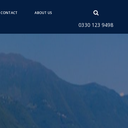
Open
CONTACT
ABOUT US
search
0330 123 9498
form