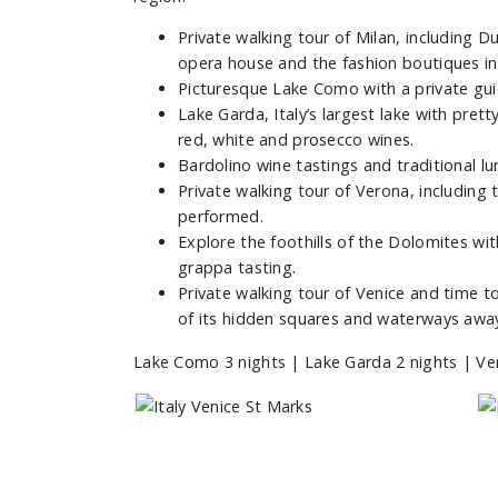
Private walking tour of Milan, including Du
opera house and the fashion boutiques in 
Picturesque Lake Como with a private gui
Lake Garda, Italy’s largest lake with pre
red, white and prosecco wines.
Bardolino wine tastings and traditional lun
Private walking tour of Verona, including 
performed.
Explore the foothills of the Dolomites with
grappa tasting.
Private walking tour of Venice and time 
of its hidden squares and waterways awa
Lake Como 3 nights | Lake Garda 2 nights | Ver