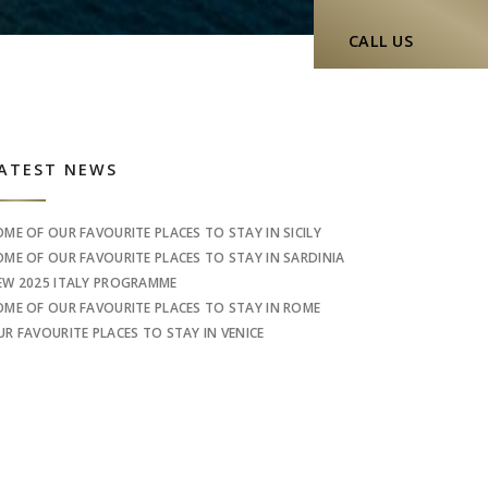
CALL US
idebar
ATEST NEWS
OME OF OUR FAVOURITE PLACES TO STAY IN SICILY
OME OF OUR FAVOURITE PLACES TO STAY IN SARDINIA
EW 2025 ITALY PROGRAMME
OME OF OUR FAVOURITE PLACES TO STAY IN ROME
UR FAVOURITE PLACES TO STAY IN VENICE