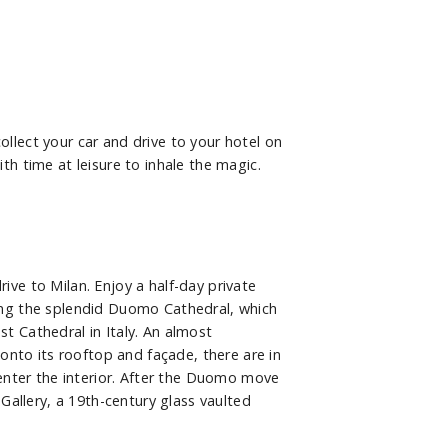
collect your car and drive to your hotel on
 time at leisure to inhale the magic.
rive to Milan. Enjoy a half-day private
iting the splendid Duomo Cathedral, which
st Cathedral in Italy. An almost
onto its rooftop and façade, there are in
enter the interior. After the Duomo move
allery, a 19th-century glass vaulted