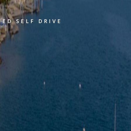
TED SELF DRIVE