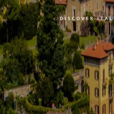
DISCOVER ITAL