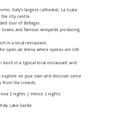
omo, Italy’s largest cathedral, La Scala
the city centre.
ded tour of Bellagio.
tty towns and famous vineyards producing
ch in a local restaurant.
the open-air Arena where operas are still
 lunch in a typical local restaurant and
to explore on your own and discover some
y from the crowds.
ona 2 nights | Venice 2 nights