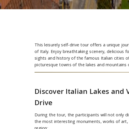
This leisurely self-drive tour offers a unique j
of Italy. Enjoy breathtaking scenery, delicious 
sights and history of the famous Italian cities 
picturesque towns of the lakes and mountains of
Discover Italian Lakes and 
Drive
During the tour, the participants will not only 
the most interesting monuments, works of art,
region: