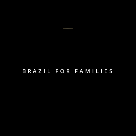
BRAZIL FOR FAMILIES