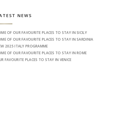
idebar
ATEST NEWS
OME OF OUR FAVOURITE PLACES TO STAY IN SICILY
OME OF OUR FAVOURITE PLACES TO STAY IN SARDINIA
EW 2025 ITALY PROGRAMME
OME OF OUR FAVOURITE PLACES TO STAY IN ROME
UR FAVOURITE PLACES TO STAY IN VENICE