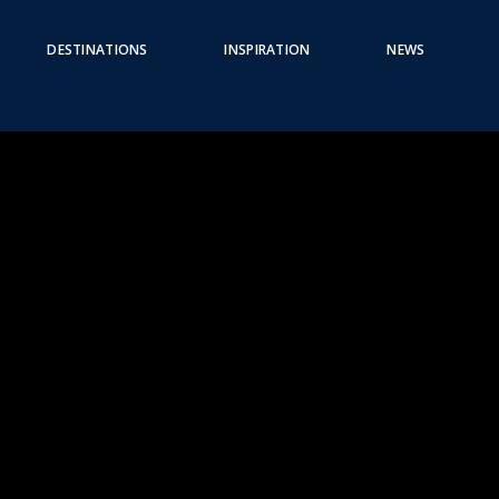
DESTINATIONS
INSPIRATION
NEWS