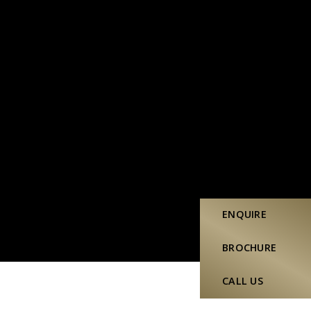
ENQUIRE
BROCHURE
CALL US