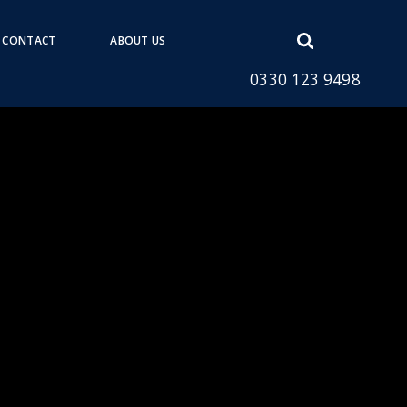
Open
CONTACT
ABOUT US
search
0330 123 9498
form