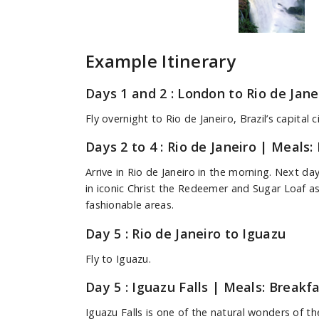
Example Itinerary
Days 1 and 2 : London to Rio de Jane
Fly overnight to Rio de Janeiro, Brazil’s capital ci
Days 2 to 4 : Rio de Janeiro
| Meals: 
Arrive in Rio de Janeiro in the morning. Next da
in iconic Christ the Redeemer and Sugar Loaf as
fashionable areas.
Day 5 : Rio de Janeiro to Iguazu
Fly to Iguazu.
Day 5 : Iguazu Falls
| Meals: Breakfa
Iguazu Falls is one of the natural wonders of t