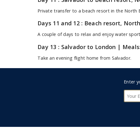
Private transfer to a beach resort in the North 
Days 11 and 12 : Beach resort, Nort
A couple of days to relax and enjoy water spor
Day 13 : Salvador to London
| Meals
Take an evening flight home from Salvador.
Day 14 : London
Foote
Arrival in London.
Enter y
Subsc
Indicative Holiday Prices
Contact us today for a tailor-made quote.