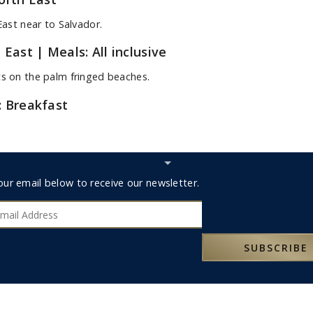
East near to Salvador.
h East
| Meals: All inclusive
ts on the palm fringed beaches.
: Breakfast
Hide
Subscribe
r
our email below to receive our newsletter.
bar
ribe
SUBSCRIBE