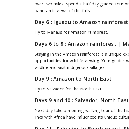
over two miles. Spend a half day guided tour on 
panoramic views of the falls.
Day 6 : Iguazu to Amazon rainforest
Fly to Manaus for Amazon rainforest.
Days 6 to 8 : Amazon rainforest
| Mea
Staying in the Amazon rainforest is a unique e
opportunities for wildlife viewing. Your guides w
wildlife and visit indigenous villages.
Day 9 : Amazon to North East
Fly to Salvador for the North East.
Days 9 and 10 : Salvador, North East
Next day take a morning walking tour of the his
links with Africa have influenced its unique cult
Day 11 : Salvador to Beach resort, N