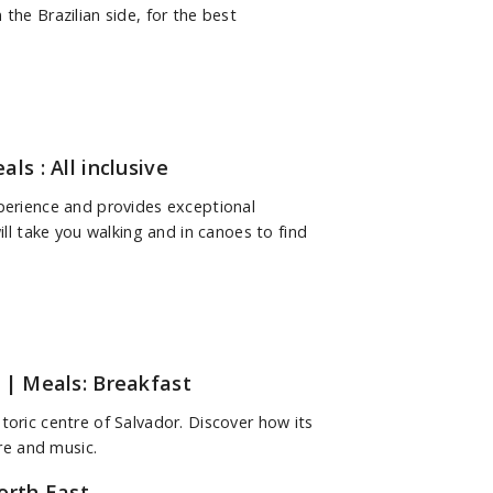
the Brazilian side, for the best
ls : All inclusive
xperience and provides exceptional
ill take you walking and in canoes to find
| Meals: Breakfast
toric centre of Salvador. Discover how its
ure and music.
orth East