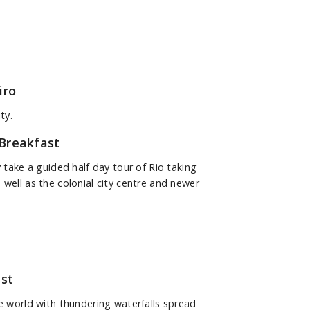
iro
ty.
Breakfast
y take a guided half day tour of Rio taking
 well as the colonial city centre and newer
st
he world with thundering waterfalls spread