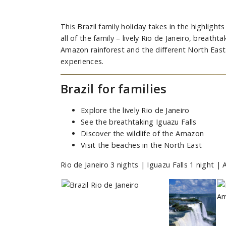
This Brazil family holiday takes in the highlights 
all of the family – lively Rio de Janeiro, breathta
Amazon rainforest and the different North East
experiences.
Brazil for families
Explore the lively Rio de Janeiro
See the breathtaking Iguazu Falls
Discover the wildlife of the Amazon
Visit the beaches in the North East
Rio de Janeiro 3 nights | Iguazu Falls 1 night 