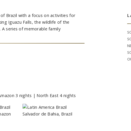
of Brazil with a focus on activities for
S
L
king Iguazu Falls, the wildlife of the
. A series of memorable family
S
S
N
S
O
| Amazon 3 nights | North East 4 nights