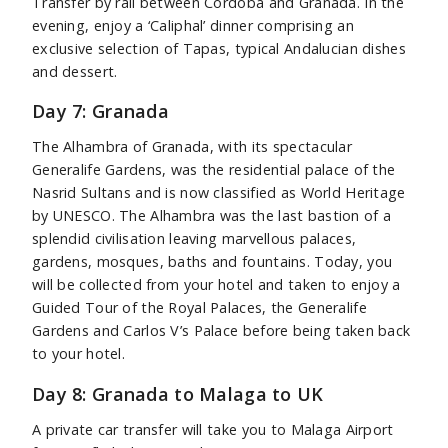
Transfer by rail between Cordoba and Granada. In the
evening, enjoy a ‘Caliphal’ dinner comprising an
exclusive selection of Tapas, typical Andalucian dishes
and dessert.
Day 7: Granada
The Alhambra of Granada, with its spectacular
Generalife Gardens, was the residential palace of the
Nasrid Sultans and is now classified as World Heritage
by UNESCO. The Alhambra was the last bastion of a
splendid civilisation leaving marvellous palaces,
gardens, mosques, baths and fountains. Today, you
will be collected from your hotel and taken to enjoy a
Guided Tour of the Royal Palaces, the Generalife
Gardens and Carlos V’s Palace before being taken back
to your hotel.
Day 8: Granada to Malaga to UK
A private car transfer will take you to Malaga Airport