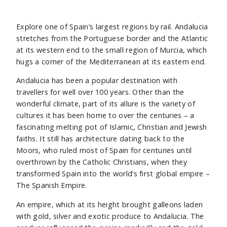
Explore one of Spain’s largest regions by rail. Andalucia
stretches from the Portuguese border and the Atlantic
at its western end to the small region of Murcia, which
hugs a corner of the Mediterranean at its eastern end.
Andalucia has been a popular destination with
travellers for well over 100 years. Other than the
wonderful climate, part of its allure is the variety of
cultures it has been home to over the centuries – a
fascinating melting pot of Islamic, Christian and Jewish
faiths. It still has architecture dating back to the
Moors, who ruled most of Spain for centuries until
overthrown by the Catholic Christians, when they
transformed Spain into the world’s first global empire –
The Spanish Empire.
An empire, which at its height brought galleons laden
with gold, silver and exotic produce to Andalucia. The