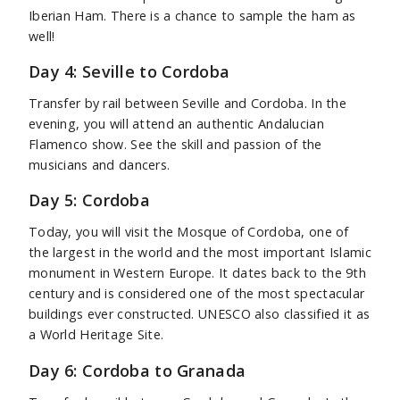
Iberian Ham. There is a chance to sample the ham as
well!
Day 4: Seville to Cordoba
Transfer by rail between Seville and Cordoba. In the
evening, you will attend an authentic Andalucian
Flamenco show. See the skill and passion of the
musicians and dancers.
Day 5: Cordoba
Today, you will visit the Mosque of Cordoba, one of
the largest in the world and the most important Islamic
monument in Western Europe. It dates back to the 9th
century and is considered one of the most spectacular
buildings ever constructed. UNESCO also classified it as
a World Heritage Site.
Day 6: Cordoba to Granada