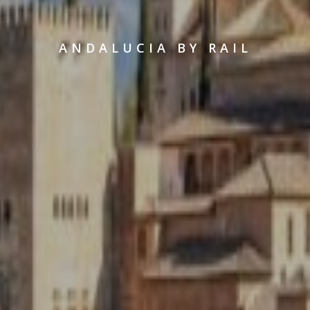
ANDALUCIA BY RAIL