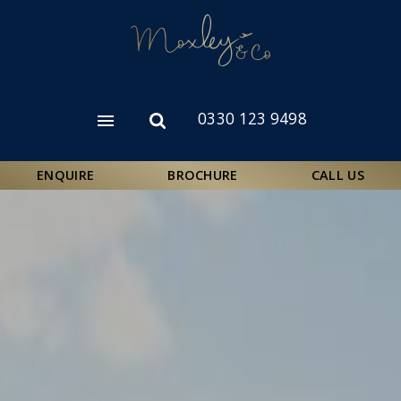
Skip
to
main
content
0330 123 9498
Open
Open
menu
search
form
ENQUIRE
BROCHURE
CALL US