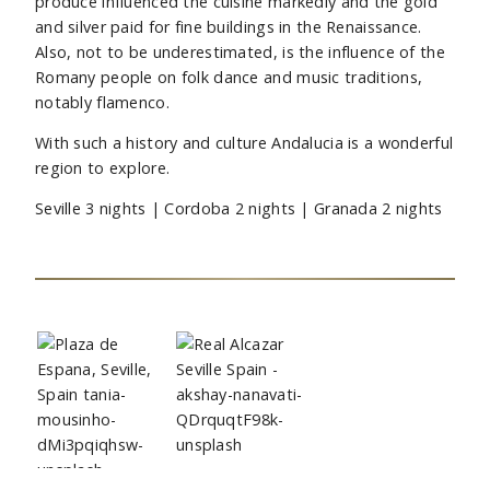
produce influenced the cuisine markedly and the gold
and silver paid for fine buildings in the Renaissance.
Also, not to be underestimated, is the influence of the
Romany people on folk dance and music traditions,
notably flamenco.
With such a history and culture Andalucia is a wonderful
region to explore.
Seville 3 nights | Cordoba 2 nights | Granada 2 nights