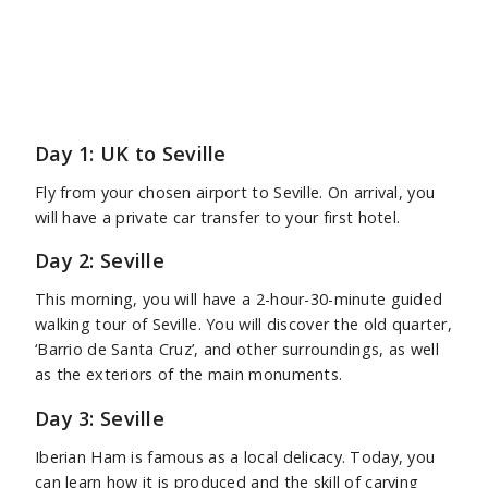
Day 1: UK to Seville
Fly from your chosen airport to Seville. On arrival, you
will have a private car transfer to your first hotel.
Day 2: Seville
This morning, you will have a 2-hour-30-minute guided
walking tour of Seville. You will discover the old quarter,
‘Barrio de Santa Cruz’, and other surroundings, as well
as the exteriors of the main monuments.
Day 3: Seville
Iberian Ham is famous as a local delicacy. Today, you
can learn how it is produced and the skill of carving