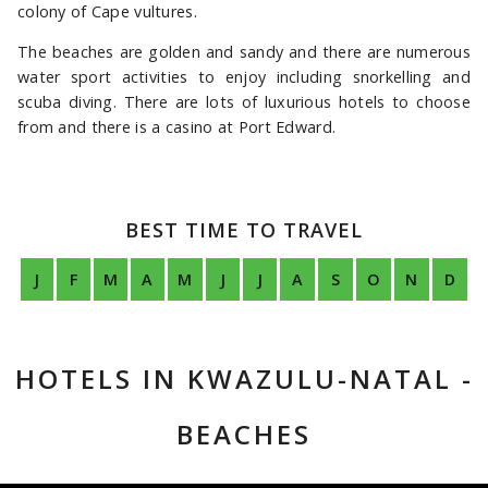
colony of Cape vultures.
The beaches are golden and sandy and there are numerous
water sport activities to enjoy including snorkelling and
scuba diving. There are lots of luxurious hotels to choose
from and there is a casino at Port Edward.
BEST TIME TO TRAVEL
J
F
M
A
M
J
J
A
S
O
N
D
HOTELS IN KWAZULU-NATAL -
BEACHES