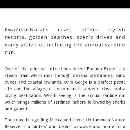
KwaZulu-Natal’s coast offers stylish
resorts, golden beaches, scenic drives and
many activities including the annual sardine
CANELANDS BEACH CLUB & SPA
FAIRMONT ZIMBALI RESORT
THE OYSTER BOX
run.
One of the principal attractions is the Banana Express, a
steam train which runs through banana plantations, sand
dunes and coastal lowlands. Oribi Gorge is a perfect picnic
site and the village of Umkomaas is a world class scuba
diving destination. Worth seeing is the annual sardine run
which brings millions of sardines inshore followed by sharks
and gannets.
The coast is a golfing Mecca and scenic Umtamvuna Nature
Reserve is a birders’ and bikers’ paradise and home to a