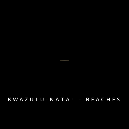
KWAZULU-NATAL - BEACHES