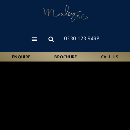
Skip
to
main
content
0330 123 9498
Open
Open
menu
search
form
ENQUIRE
BROCHURE
CALL US